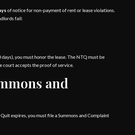
days
of notice for non-payment of rent or lease violations.
dlords fail:
r 10 days), you must honor the lease. The NTQ must be
e court accepts the proof of service.
Summons and
to Quit expires, you must file a Summons and Complaint