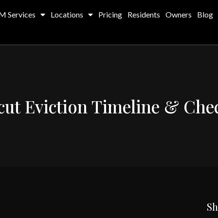
M Services
Locations
Pricing
Residents
Owners
Blog
ut Eviction Timeline & Chec
Sh