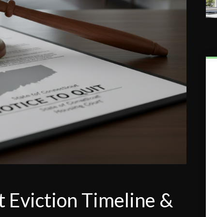
 Eviction Timeline &