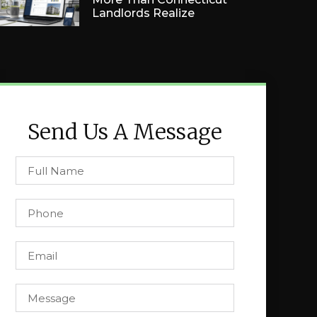
Landlords Realize
Send Us A Message