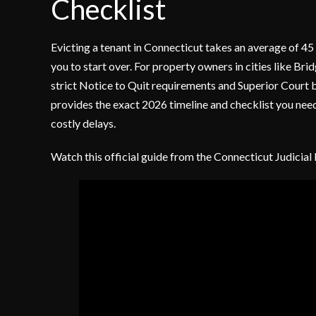
Checklist
Evicting a tenant in Connecticut takes an average of 45
you to start over. For property owners in cities like Br
strict Notice to Quit requirements and Superior Court b
provides the exact 2026 timeline and checklist you need
costly delays.
Watch this official guide from the Connecticut Judicial