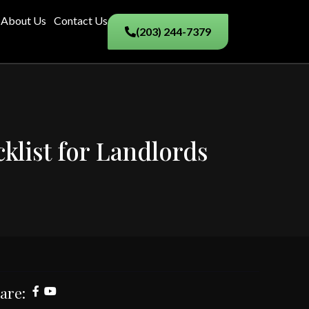
About Us
Contact Us
(203) 244-7379
klist for Landlords
are: