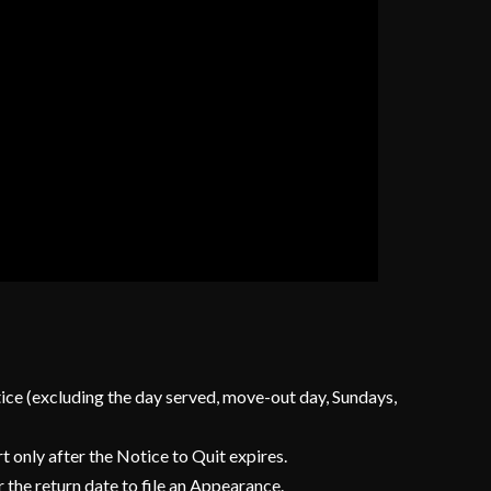
otice (excluding the day served, move-out day, Sundays,
t only after the Notice to Quit expires.
 the return date to file an Appearance.