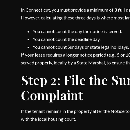
In Connecticut, you must provide a minimum of
3 full 
However, calculating these three days is where most lan
You cannot count the day the notice is served.
You cannot count the deadline day.
You cannot count Sundays or state legal holidays.
If your lease requires a longer notice period (e.g., 5 o
served properly, ideally by a State Marshal, to ensure th
Step 2: File the 
Complaint
If the tenant remains in the property after the Notice 
with the local housing court.