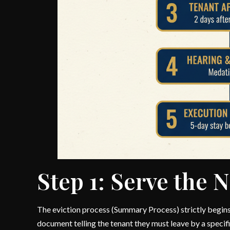
Step 1: Serve the N
The eviction process (Summary Process) strictly begins 
document telling the tenant they must leave by a specifi