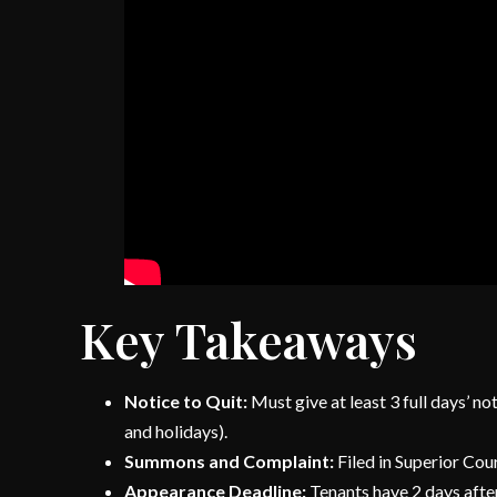
Key Takeaways
Notice to Quit:
Must give at least 3 full days’ n
and holidays).
Summons and Complaint:
Filed in Superior Cour
Appearance Deadline:
Tenants have 2 days after