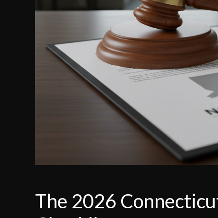
The 2026 Connecticut