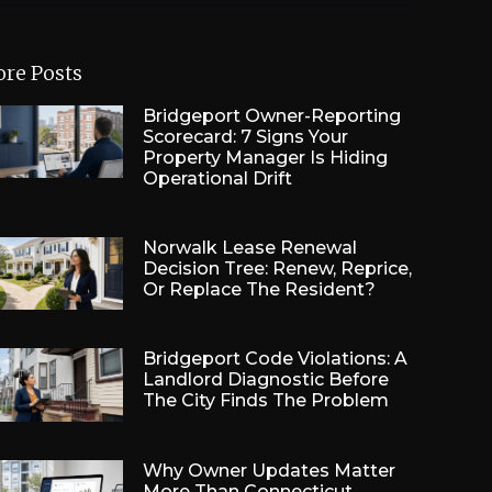
re Posts
Bridgeport Owner-Reporting
Scorecard: 7 Signs Your
Property Manager Is Hiding
Operational Drift
Norwalk Lease Renewal
Decision Tree: Renew, Reprice,
Or Replace The Resident?
Bridgeport Code Violations: A
Landlord Diagnostic Before
The City Finds The Problem
Why Owner Updates Matter
More Than Connecticut