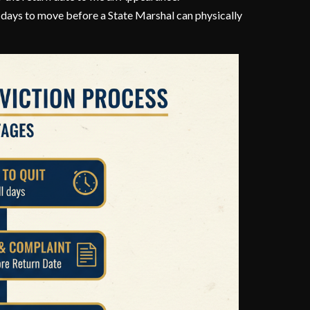
5 days to move before a State Marshal can physically