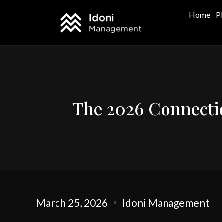
Home
P
The 2026 Connectic
March 25, 2026
Idoni Management