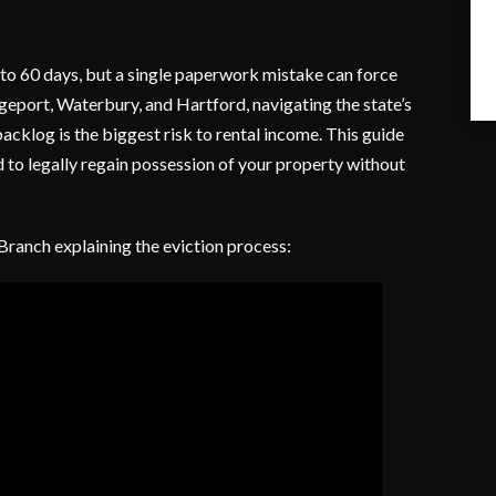
 to 60 days, but a single paperwork mistake can force
idgeport, Waterbury, and Hartford, navigating the state’s
acklog is the biggest risk to rental income. This guide
 to legally regain possession of your property without
 Branch explaining the eviction process: