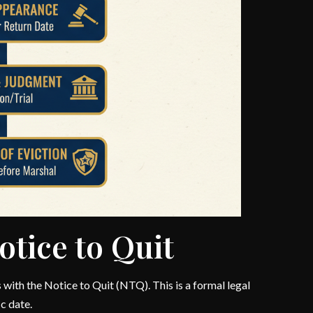
otice to Quit
with the Notice to Quit (NTQ). This is a formal legal
c date.