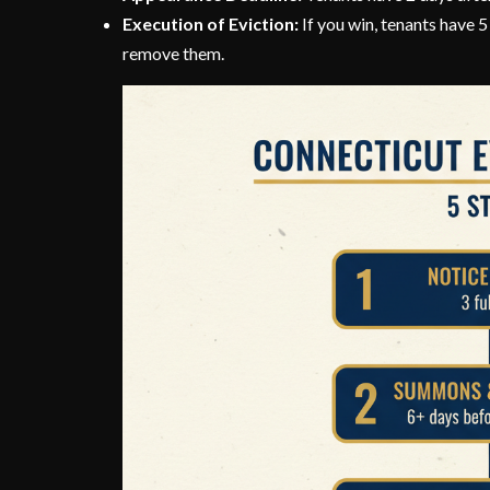
Execution of Eviction:
If you win, tenants have 
remove them.