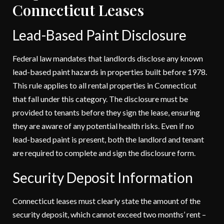
Connecticut Leases
Lead-Based Paint Disclosure
Federal law mandates that landlords disclose any known
lead-based paint hazards in properties built before 1978.
This rule applies to all rental properties in Connecticut
that fall under this category. The disclosure must be
provided to tenants before they sign the lease, ensuring
they are aware of any potential health risks. Even if no
lead-based paint is present, both the landlord and tenant
are required to complete and sign the disclosure form.
Security Deposit Information
Connecticut leases must clearly state the amount of the
security deposit, which cannot exceed two months’ rent –