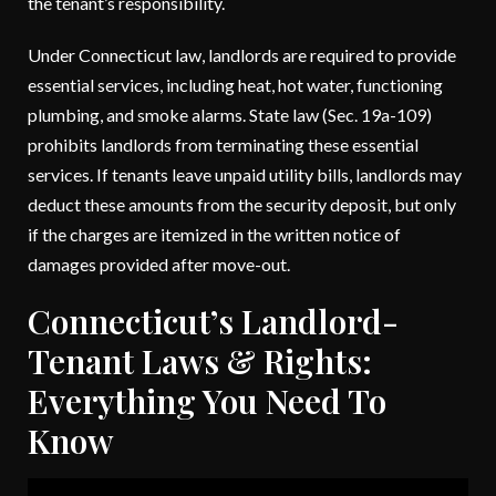
the tenant’s responsibility.
Under Connecticut law, landlords are required to provide
essential services, including heat, hot water, functioning
plumbing, and smoke alarms. State law (Sec. 19a-109)
prohibits landlords from terminating these essential
services. If tenants leave unpaid utility bills, landlords may
deduct these amounts from the security deposit, but only
if the charges are itemized in the written notice of
damages provided after move-out.
Connecticut’s Landlord-
Tenant Laws & Rights:
Everything You Need To
Know