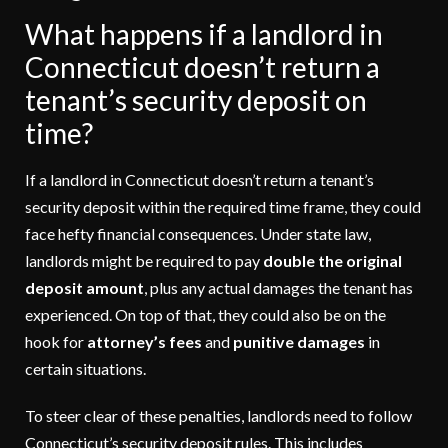
What happens if a landlord in
Connecticut doesn’t return a
tenant’s security deposit on
time?
If a landlord in Connecticut doesn’t return a tenant’s
security deposit within the required time frame, they could
face hefty financial consequences. Under state law,
landlords might be required to pay
double the original
deposit amount
, plus any actual damages the tenant has
experienced. On top of that, they could also be on the
hook for
attorney’s fees
and
punitive damages
in
certain situations.
To steer clear of these penalties, landlords need to follow
Connecticut’s security deposit rules. This includes