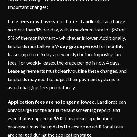
important changes:
Late fees now have strict limits.
Landlords can charge
no more than $5 per day, with a maximum total of $50 or
5% of the monthly rent – whichever is lower. Additionally,
landlords must allow a
9-day grace period
for monthly
leases (up from 5 days previously) before imposing late
fees. For weekly leases, the grace period is now 4 days.
Lease agreements must clearly outline these changes, and
landlords may need to adjust their payment systems to
avoid charging fees prematurely.
Application fees are no longer allowed.
Landlords can
only charge for the actual tenant screening report, and
even that is capped at
$50
. This means application
processes must be updated to ensure no additional fees
are charged during the application stage.