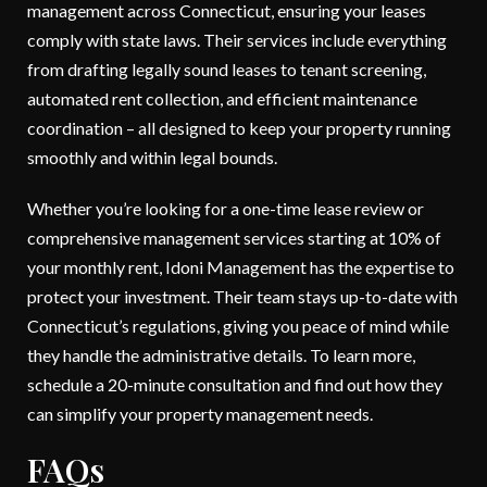
management across Connecticut, ensuring your leases
comply with state laws. Their services include everything
from drafting legally sound leases to tenant screening,
automated rent collection, and efficient maintenance
coordination – all designed to keep your property running
smoothly and within legal bounds.
Whether you’re looking for a one-time lease review or
comprehensive management services starting at 10% of
your monthly rent, Idoni Management has the expertise to
protect your investment. Their team stays up-to-date with
Connecticut’s regulations, giving you peace of mind while
they handle the administrative details. To learn more,
schedule a 20-minute consultation and find out how they
can simplify your property management needs.
FAQs