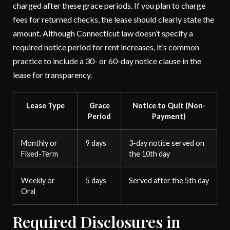
charged after these grace periods. If you plan to charge
fees for returned checks, the lease should clearly state the
amount. Although Connecticut law doesn’t specify a
required notice period for rent increases, it’s common
practice to include a 30- or 60-day notice clause in the
lease for transparency.
Lease Type
Grace
Notice to Quit (Non-
Period
Payment)
Monthly or
9 days
3-day notice served on
Fixed-Term
the 10th day
Weekly or
5 days
Served after the 5th day
Oral
Required Disclosures in