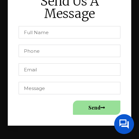
Send Us A
Message
Send