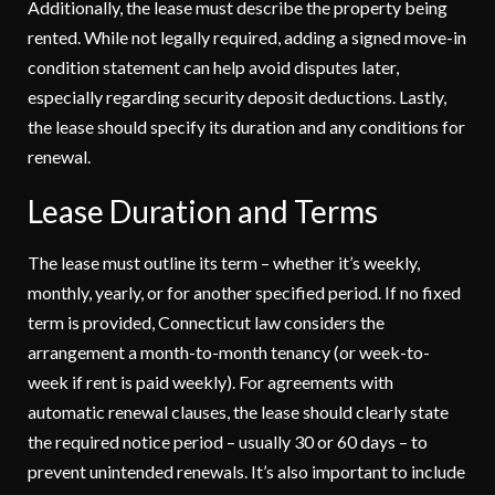
Additionally, the lease must describe the property being
rented. While not legally required, adding a signed move-in
condition statement can help avoid disputes later,
especially regarding security deposit deductions. Lastly,
the lease should specify its duration and any conditions for
renewal.
Lease Duration and Terms
The lease must outline its term – whether it’s weekly,
monthly, yearly, or for another specified period. If no fixed
term is provided, Connecticut law considers the
arrangement a month-to-month tenancy (or week-to-
week if rent is paid weekly). For agreements with
automatic renewal clauses, the lease should clearly state
the required notice period – usually 30 or 60 days – to
prevent unintended renewals. It’s also important to include