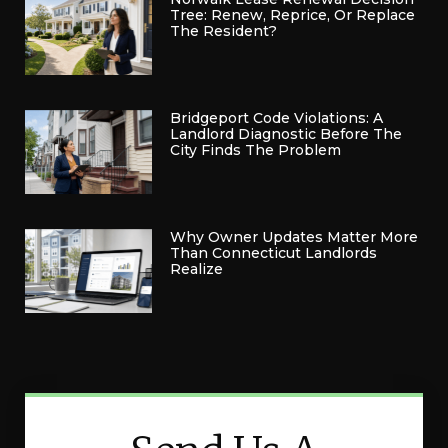
Tree: Renew, Reprice, Or Replace
The Resident?
Bridgeport Code Violations: A
Landlord Diagnostic Before The
City Finds The Problem
Why Owner Updates Matter More
Than Connecticut Landlords
Realize