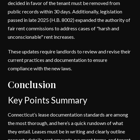
decided in favor of the tenant must be removed from
public records within 30 days. Additionally, legislation
passed in late 2025 (H.B. 8002) expanded the authority of
fair rent commissions to address cases of "harsh and
unconscionable" rent increases.
These updates require landlords to review and revise their
current practices and documentation to ensure
compliance with the new laws.
Conclusion
Key Points Summary
Connecticut’s lease documentation standards are among
the most thorough, and here’s a quick rundown of what
they entail. Leases must be in writing and clearly outline
property details, rent amounts, payment terms, and tenant