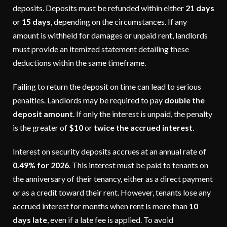
deposits. Deposits must be refunded within either
21 days
or
15 days
, depending on the circumstances. If any
amount is withheld for damages or unpaid rent, landlords
must provide an itemized statement detailing these
deductions within the same timeframe.
Failing to return the deposit on time can lead to serious
penalties. Landlords may be required to pay
double the
deposit amount
. If only the interest is unpaid, the penalty
is the greater of
$10
or
twice the accrued interest
.
Interest on security deposits accrues at an annual rate of
0.49% for 2026
. This interest must be paid to tenants on
the anniversary of their tenancy, either as a direct payment
or as a credit toward their rent. However, tenants lose any
accrued interest for months when rent is more than
10
days late
, even if a late fee is applied. To avoid