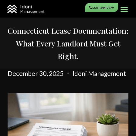
(203) 244-7379
Connecticut Lease Documentation:
What Every Landlord Must Get
Right.
December 30, 2025
Idoni Management