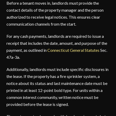
Before a tenant moves in, landlords must provide the
contact details of the property manager and the person
authorized to receive legal notices. This ensures clear
communication channels from the start.
For any cash payments, landlords are required to issue a
receipt that includes the date, amount, and purpose of the
payment, as outlined in
Connecticut General Statutes
Sec.
47a-3a.
Additionally, landlords must include specific disclosures in
the lease. If the property has a fire sprinkler system, a
notice about its status and last maintenance date must be
printed in at least 12-point bold type. For units within a
common interest community, written notice must be
provided before the lease is signed.