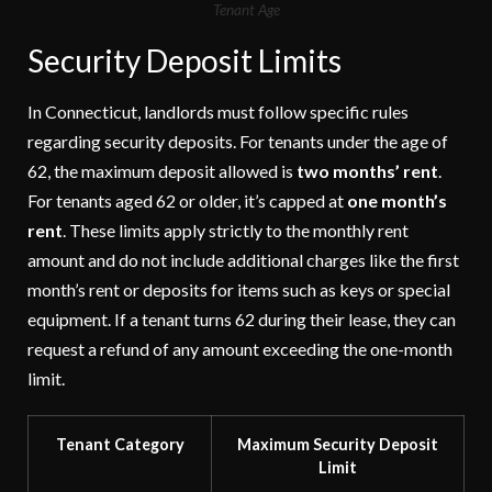
Tenant Age
Security Deposit Limits
In Connecticut, landlords must follow specific rules
regarding security deposits. For tenants under the age of
62, the maximum deposit allowed is
two months’ rent
.
For tenants aged 62 or older, it’s capped at
one month’s
rent
. These limits apply strictly to the monthly rent
amount and do not include additional charges like the first
month’s rent or deposits for items such as keys or special
equipment. If a tenant turns 62 during their lease, they can
request a refund of any amount exceeding the one-month
limit.
Tenant Category
Maximum Security Deposit
Limit