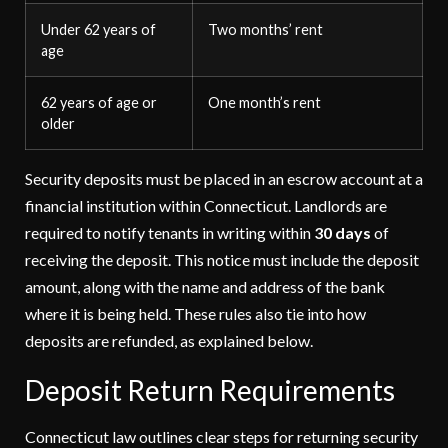
Under 62 years of
Two months’ rent
age
62 years of age or
One month’s rent
older
Security deposits must be placed in an escrow account at a
financial institution within Connecticut. Landlords are
required to notify tenants in writing within
30 days
of
receiving the deposit. This notice must include the deposit
amount, along with the name and address of the bank
where it is being held. These rules also tie into how
deposits are refunded, as explained below.
Deposit Return Requirements
Connecticut law outlines clear steps for returning security