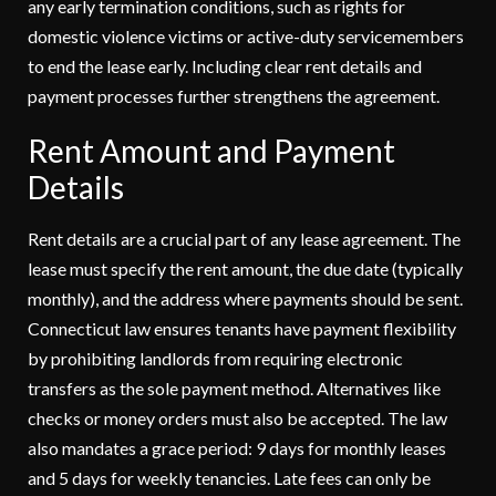
any early termination conditions, such as rights for
domestic violence victims or active-duty servicemembers
to end the lease early. Including clear rent details and
payment processes further strengthens the agreement.
Rent Amount and Payment
Details
Rent details are a crucial part of any lease agreement. The
lease must specify the rent amount, the due date (typically
monthly), and the address where payments should be sent.
Connecticut law ensures tenants have payment flexibility
by prohibiting landlords from requiring electronic
transfers as the sole payment method. Alternatives like
checks or money orders must also be accepted. The law
also mandates a grace period: 9 days for monthly leases
and 5 days for weekly tenancies. Late fees can only be