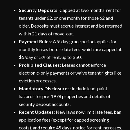
Security Deposits
: Capped at two months’ rent for
tenants under 62, or one month for those 62 and
older. Deposits must accrue interest and be returned
within 21 days of move-out.
Payment Rules
: A 9-day grace period applies for
monthly leases before late fees, which are capped at
$5/day or 5% of rent, up to $50.
Prohibited Clauses
: Leases cannot enforce
electronic-only payments or waive tenant rights like
eviction processes.
Mandatory Disclosures
: Include lead-paint
hazards for pre-1978 properties and details of
security deposit accounts.
Recent Updates
: New laws now limit late fees, ban
application fees (except for capped screening
costs), and require 45 days’ notice for rent increases.