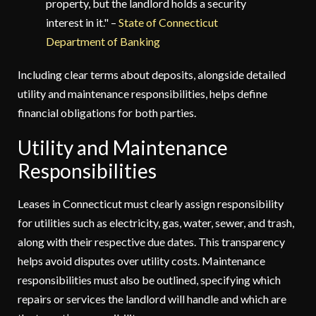
property, but the landlord holds a security
interest in it." –
State of Connecticut
Department of Banking
Including clear terms about deposits, alongside detailed
utility and maintenance responsibilities, helps define
financial obligations for both parties.
Utility and Maintenance
Responsibilities
Leases in Connecticut must clearly assign responsibility
for utilities such as electricity, gas, water, sewer, and trash,
along with their respective due dates. This transparency
helps avoid disputes over utility costs. Maintenance
responsibilities must also be outlined, specifying which
repairs or services the landlord will handle and which are