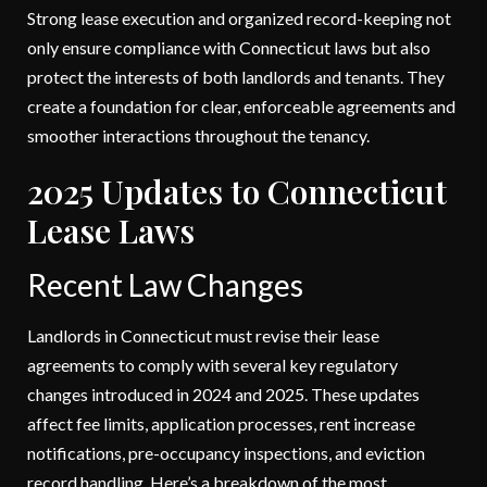
Strong lease execution and organized record-keeping not
only ensure compliance with Connecticut laws but also
protect the interests of both landlords and tenants. They
create a foundation for clear, enforceable agreements and
smoother interactions throughout the tenancy.
2025 Updates to Connecticut
Lease Laws
Recent Law Changes
Landlords in Connecticut must revise their lease
agreements to comply with several key regulatory
changes introduced in 2024 and 2025. These updates
affect fee limits, application processes, rent increase
notifications, pre-occupancy inspections, and eviction
record handling. Here’s a breakdown of the most