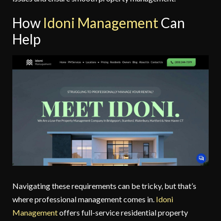
How
Idoni Management
Can
Help
Navigating these requirements can be tricky, but that’s
where professional management comes in.
Idoni
Management
offers full-service residential property