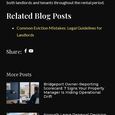
both landlords and tenants throughout the rental period.
Related Blog Posts
Common Eviction Mistakes: Legal Guidelines for
Landlords
Share:
More Posts
Bridgeport Owner-Reporting
Scorecard: 7 Signs Your Property
Manager Is Hiding Operational
Drift
Norwalk Lease Renewal Decision