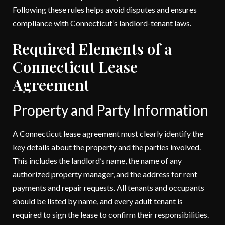
Following these rules helps avoid disputes and ensures
compliance with Connecticut’s landlord-tenant laws.
Required Elements of a
Connecticut Lease
Agreement
Property and Party Information
A Connecticut lease agreement must clearly identify the
key details about the property and the parties involved.
This includes the landlord’s name, the name of any
authorized property manager, and the address for rent
payments and repair requests. All tenants and occupants
should be listed by name, and every adult tenant is
required to sign the lease to confirm their responsibilities.