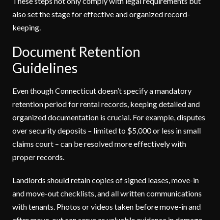
These steps not only comply with legal requirements but
also set the stage for effective and organized record-
keeping.
Document Retention
Guidelines
Even though Connecticut doesn’t specify a mandatory
retention period for rental records, keeping detailed and
organized documentation is crucial. For example, disputes
over security deposits – limited to $5,000 or less in small
claims court – can be resolved more effectively with
proper records.
Landlords should retain copies of signed leases, move-in
and move-out checklists, and all written communications
with tenants. Photos or videos taken before move-in and
after move-out can serve as valuable evidence in damage