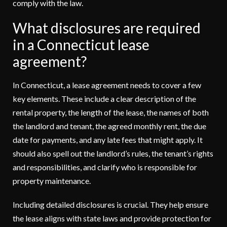
comply with the law.
What disclosures are required
in a Connecticut lease
agreement?
In Connecticut, a lease agreement needs to cover a few
key elements. These include a clear description of the
rental property, the length of the lease, the names of both
the landlord and tenant, the agreed monthly rent, the due
date for payments, and any late fees that might apply. It
should also spell out the landlord’s rules, the tenant’s rights
and responsibilities, and clarify who is responsible for
property maintenance.
Including detailed disclosures is crucial. They help ensure
the lease aligns with state laws and provide protection for