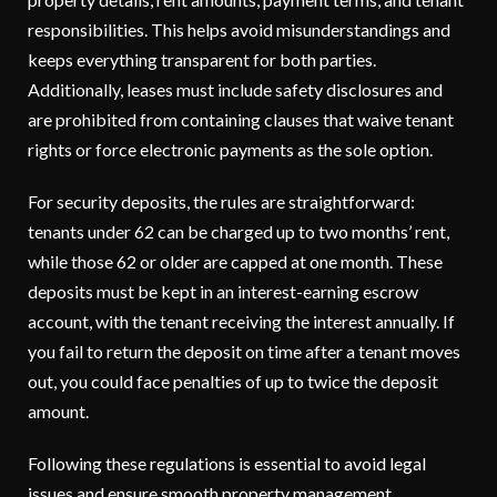
responsibilities. This helps avoid misunderstandings and
keeps everything transparent for both parties.
Additionally, leases must include safety disclosures and
are prohibited from containing clauses that waive tenant
rights or force electronic payments as the sole option.
For security deposits, the rules are straightforward:
tenants under 62 can be charged up to two months’ rent,
while those 62 or older are capped at one month. These
deposits must be kept in an interest-earning escrow
account, with the tenant receiving the interest annually. If
you fail to return the deposit on time after a tenant moves
out, you could face penalties of up to twice the deposit
amount.
Following these regulations is essential to avoid legal
issues and ensure smooth property management.