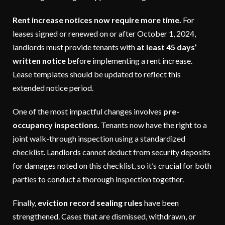
Rent increase notices now require more time.
For
leases signed or renewed on or after October 1, 2024,
landlords must provide tenants with
at least 45 days’
written notice
before implementing a rent increase.
Lease templates should be updated to reflect this
extended notice period.
One of the most impactful changes involves
pre-
occupancy inspections.
Tenants now have the right to a
joint walk-through inspection using a standardized
checklist. Landlords cannot deduct from security deposits
for damages noted on this checklist, so it’s crucial for both
parties to conduct a thorough inspection together.
Finally,
eviction record sealing rules
have been
strengthened. Cases that are dismissed, withdrawn, or