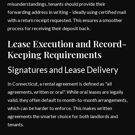
misunderstandings, tenants should provide their
forwarding address in writing – ideally using certified mail
with a return receipt requested. This ensures a smoother
process for receiving their deposit back.
Lease Execution and Record-
Keeping Requirements
Signatures and Lease Delivery
In Connecticut, a rental agreement is defined as "all
agreements, written or oral". While oral leases are legally
valid, they often default to month-to-month arrangements,
which can be harder to enforce. This makes written
agreements the smarter choice for both landlords and
tenants.