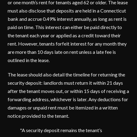
or one month’s rent for tenants aged 62 or older. The lease
must also disclose that deposits are held in a Connecticut
bank and accrue 0.49% interest annually, as long as rent is
paid on time. This interest can either be paid directly to
the tenant each year or applied as a credit toward their
rent. However, tenants forfeit interest for any month they
are more than 10 days late on rent unless a late fee is
outlined in the lease.
The lease should also detail the timeline for returning the
security deposit: landlords must return it within 21 days
after the tenant moves out, or within 15 days of receiving a
forwarding address, whichever is later. Any deductions for
damages or unpaid rent must be itemized in a written
notice provided to the tenant.
"A security deposit remains the tenant’s