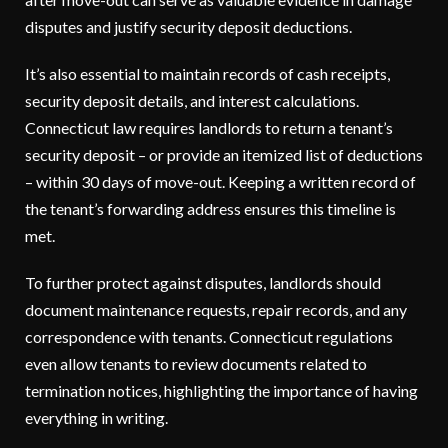
disputes and justify security deposit deductions.
It’s also essential to maintain records of cash receipts,
security deposit details, and interest calculations.
Connecticut law requires landlords to return a tenant’s
security deposit – or provide an itemized list of deductions
– within 30 days of move-out. Keeping a written record of
the tenant’s forwarding address ensures this timeline is
met.
To further protect against disputes, landlords should
document maintenance requests, repair records, and any
correspondence with tenants. Connecticut regulations
even allow tenants to review documents related to
termination notices, highlighting the importance of having
everything in writing.