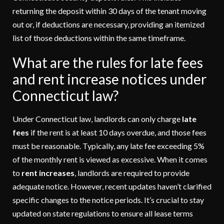
returning the deposit within 30 days of the tenant moving
out or, if deductions are necessary, providing an itemized
list of those deductions within the same timeframe.
What are the rules for late fees
and rent increase notices under
Connecticut law?
Under Connecticut law, landlords can only charge
late
fees
if the rent is at least 10 days overdue, and those fees
must be reasonable. Typically, any late fee exceeding 5%
of the monthly rent is viewed as excessive. When it comes
to
rent increases
, landlords are required to provide
adequate notice. However, recent updates haven’t clarified
specific changes to the notice periods. It’s crucial to stay
updated on state regulations to ensure all lease terms