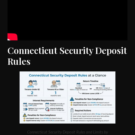
Connecticut Security Deposit
Rules
Connecticut Security Deposit Rules and Limits by