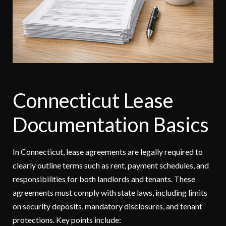
Connecticut Lease
Documentation Basics
In Connecticut, lease agreements are legally required to
clearly outline terms such as rent, payment schedules, and
responsibilities for both landlords and tenants. These
agreements must comply with state laws, including limits
on security deposits, mandatory disclosures, and tenant
protections. Key points include: