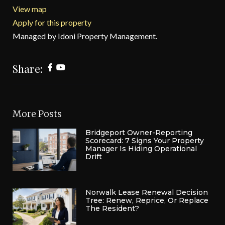
View map
Apply for this property
Managed by Idoni Property Management.
Share:
More Posts
Bridgeport Owner-Reporting
Scorecard: 7 Signs Your Property
Manager Is Hiding Operational
Drift
Norwalk Lease Renewal Decision
Tree: Renew, Reprice, Or Replace
The Resident?