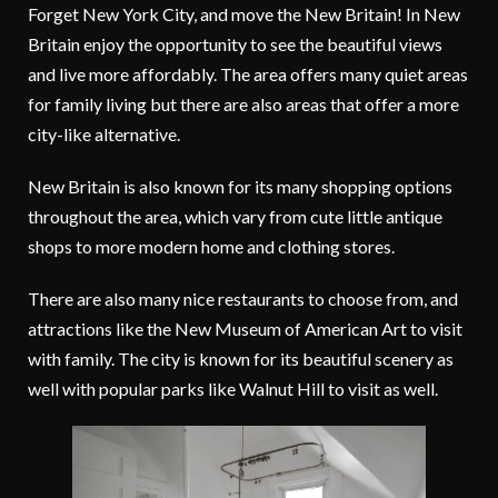
Forget New York City, and move the New Britain! In New
Britain enjoy the opportunity to see the beautiful views
and live more affordably. The area offers many quiet areas
for family living but there are also areas that offer a more
city-like alternative.
New Britain is also known for its many shopping options
throughout the area, which vary from cute little antique
shops to more modern home and clothing stores.
There are also many nice restaurants to choose from, and
attractions like the New Museum of American Art to visit
with family. The city is known for its beautiful scenery as
well with popular parks like Walnut Hill to visit as well.