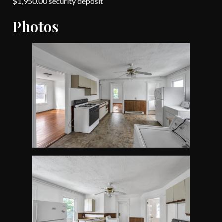
$1,950.00 security deposit
Photos