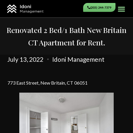
(203) 244-7379
Renovated 2 Bed/1 Bath New Britain
CT Apartment for Rent.
July 13, 2022
Idoni Management
773 East Street, New Britain, CT 06051