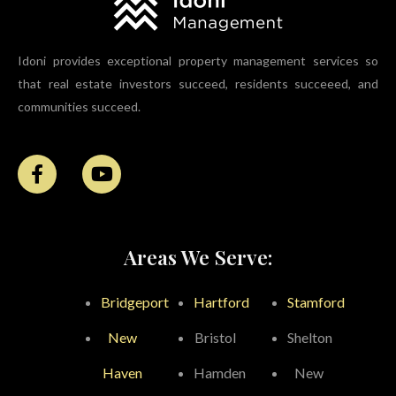
Idoni provides exceptional property management services so
that real estate investors succeed, residents succeeed, and
communities succeed.
Areas We Serve:
Bridgeport
Hartford
Stamford
New
Bristol
Shelton
Haven
Hamden
New