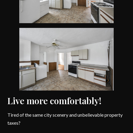
Live more comfortably!
Tired of the same city scenery and unbelievable property
taxes?