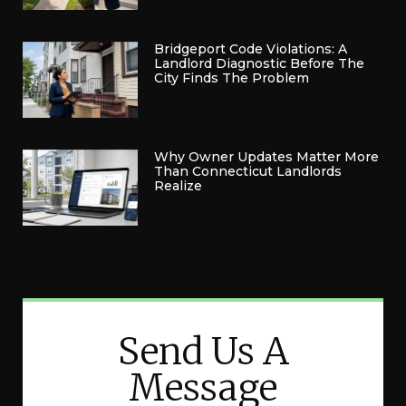
Bridgeport Code Violations: A
Landlord Diagnostic Before The
City Finds The Problem
Why Owner Updates Matter More
Than Connecticut Landlords
Realize
Send Us A
Message