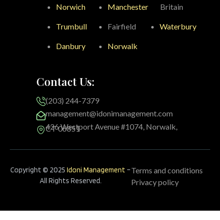
Norwich
Manchester
Britain
Trumbull
Fairfield
Waterbury
Danbury
Norwalk
Contact Us:
(203) 244-7379
management@idonimanagement.com
426 Westport Avenue #1074, Norwalk,
CT 06851
Copyright © 2025
Idoni Management
–
Terms and conditions
All Rights Reserved.
Privacy policy