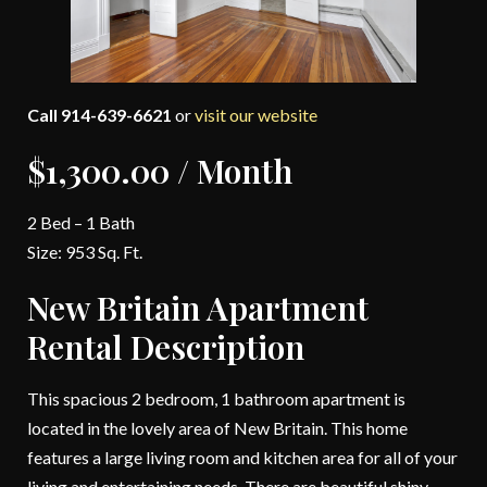
Call 914-639-6621
or
visit our website
$1,300.00 / Month
2 Bed – 1 Bath
Size: 953 Sq. Ft.
New Britain Apartment
Rental Description
This spacious 2 bedroom, 1 bathroom apartment is
located in the lovely area of New Britain. This home
features a large living room and kitchen area for all of your
living and entertaining needs. There are beautiful shiny