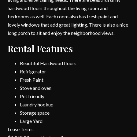
hardwood floors throughout the living room and
bedrooms as well. Each room also has fresh paint and
lovely windows that add great lighting. There is also a nice
long porch to sit and enjoy the neighborhood views.
Rental Features
Beautiful Hardwood floors
Refrigerator
Fresh Paint
Stove and oven
Pet friendly
Laundry hookup
Storage space
Large Yard
Lease Terms