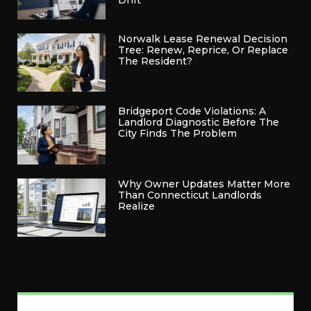
Drift
Norwalk Lease Renewal Decision
Tree: Renew, Reprice, Or Replace
The Resident?
Bridgeport Code Violations: A
Landlord Diagnostic Before The
City Finds The Problem
Why Owner Updates Matter More
Than Connecticut Landlords
Realize