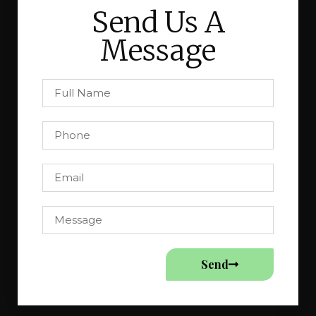
Send Us A
Message
Send