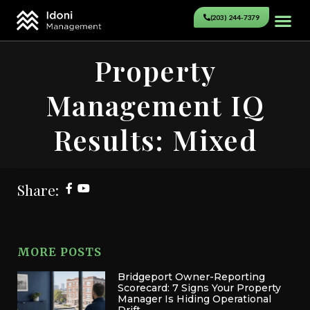
(203) 244-7379
Property
Management IQ
Results: Mixed
Share:
MORE POSTS
Bridgeport Owner-Reporting
Scorecard: 7 Signs Your Property
Manager Is Hiding Operational