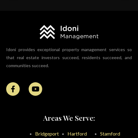
Idoni provides exceptional property management services so
that real estate investors succeed, residents succeeed, and
communities succeed.
Areas We Serve:
Bridgeport
Hartford
Stamford