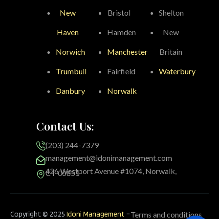
New
Bristol
Shelton
Haven
Hamden
New
Norwich
Manchester
Britain
Trumbull
Fairfield
Waterbury
Danbury
Norwalk
Contact Us:
(203) 244-7379
management@idonimanagement.com
426 Westport Avenue #1074, Norwalk,
CT 06851
Copyright © 2025
Idoni Management
–
Terms and conditions