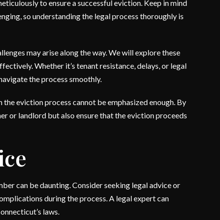
 meticulously to ensure a successful eviction. Keep in mind
nging, so understanding the legal process thoroughly is
llenges may arise along the way. We will explore these
ectively. Whether it’s tenant resistance, delays, or legal
o navigate the process smoothly.
in the eviction process cannot be emphasized enough. By
er or landlord but also ensure that the eviction proceeds
ice
ember can be daunting. Consider seeking legal advice or
 complications during the process. A legal expert can
onnecticut’s laws.