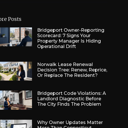
re Posts
Bridgeport Owner-Reporting
Scorecard: 7 Signs Your
Property Manager Is Hiding
Operational Drift
Norwalk Lease Renewal
Decision Tree: Renew, Reprice,
Or Replace The Resident?
Bridgeport Code Violations: A
Landlord Diagnostic Before
The City Finds The Problem
Why Owner Updates Matter
More Than Connecticut