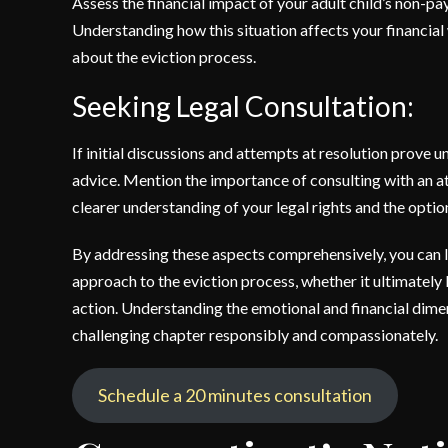
Assess the financial impact of your adult child’s non-pay
Understanding how this situation affects your financial
about the eviction process.
Seeking Legal Consultation:
If initial discussions and attempts at resolution prove u
advice. Mention the importance of consulting with an at
clearer understanding of your legal rights and the optio
By addressing these aspects comprehensively, you can
approach to the eviction process, whether it ultimately 
action. Understanding the emotional and financial dimens
challenging chapter responsibly and compassionately.
Schedule a 20 minutes consultation