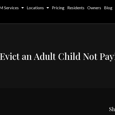
M Services
Locations
Pricing
Residents
Owners
Blog
Evict an Adult Child Not Pa
Sh