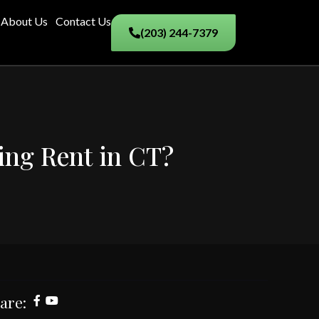
About Us
Contact Us
(203) 244-7379
ying Rent in CT?
are: