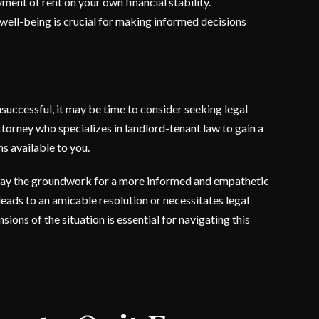
ment of rent on your own financial stability.
 well-being is crucial for making informed decisions
nsuccessful, it may be time to consider seeking legal
torney who specializes in landlord-tenant law to gain a
ns available to you.
 lay the groundwork for a more informed and empathetic
leads to an amicable resolution or necessitates legal
ions of the situation is essential for navigating this