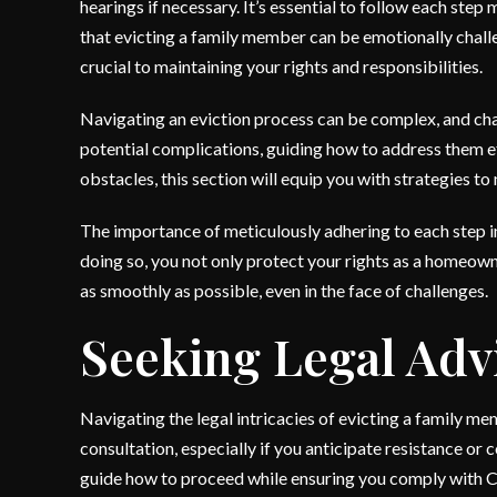
hearings if necessary. It’s essential to follow each step
that evicting a family member can be emotionally challe
crucial to maintaining your rights and responsibilities.
Navigating an eviction process can be complex, and cha
potential complications, guiding how to address them eff
obstacles, this section will equip you with strategies t
The importance of meticulously adhering to each step 
doing so, you not only protect your rights as a homeown
as smoothly as possible, even in the face of challenges.
Seeking Legal Adv
Navigating the legal intricacies of evicting a family m
consultation, especially if you anticipate resistance or
guide how to proceed while ensuring you comply with C