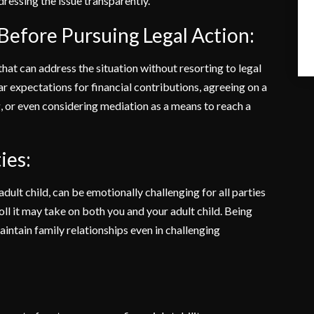
dressing the issue transparently.
 Before Pursuing Legal Action:
that can address the situation without resorting to legal
 expectations for financial contributions, agreeing on a
g, or even considering mediation as a means to reach a
ies:
dult child, can be emotionally challenging for all parties
l it may take on both you and your adult child. Being
intain family relationships even in challenging
: