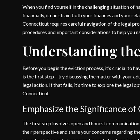
When you find yourself in the challenging situation of ha
financially, it can strain both your finances and your rel
Connecticut requires careful navigation of the legal proc
procedures and important considerations to help you nav
Understanding the
Before you begin the eviction process, it’s crucial to h
is the first step – try discussing the matter with your ad
legal action. If that fails, it’s time to explore the legal
Connecticut.
Emphasize the Significance o
The first step involves open and honest communication w
their perspective and share your concerns regarding th