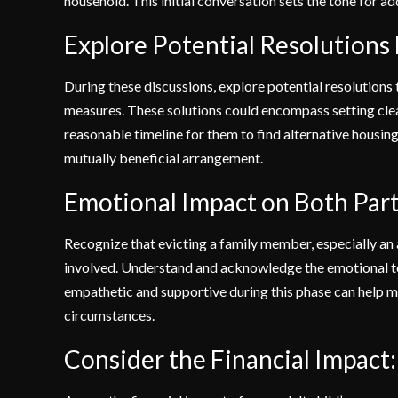
household. This initial conversation sets the tone for ad
Explore Potential Resolutions
During these discussions, explore potential resolutions 
measures. These solutions could encompass setting clear
reasonable timeline for them to find alternative housin
mutually beneficial arrangement.
Emotional Impact on Both Part
Recognize that evicting a family member, especially an a
involved. Understand and acknowledge the emotional tol
empathetic and supportive during this phase can help ma
circumstances.
Consider the Financial Impact