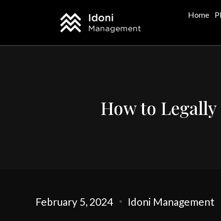
Home
P
How to Legally 
February 5, 2024
Idoni Management