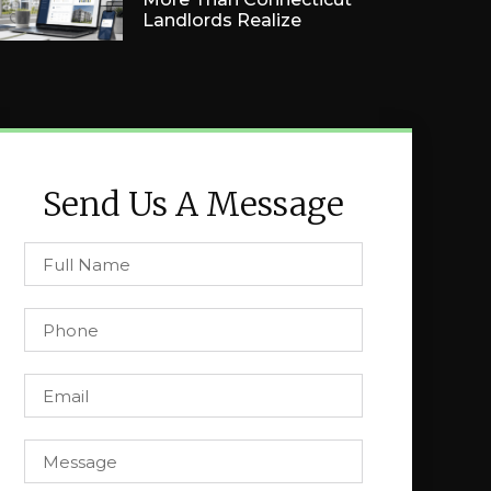
Landlords Realize
Send Us A Message