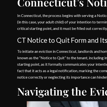
Connecticut’s Not
In Connecticut, the process begins with serving a Notic
(in this case, your adult child) of your intention to term
critical starting point, and it must be filled out correct
CT Notice to Quit Form and It
To initiate an eviction in Connecticut, landlords and 
known as the “Notice to Quit” to the tenant, including in t
starting point, as it formally communicates your intentio
fact that it acts as a legal notification, marking the co
notice correctly or neglecting its importance can hinder
Navigating the Evi