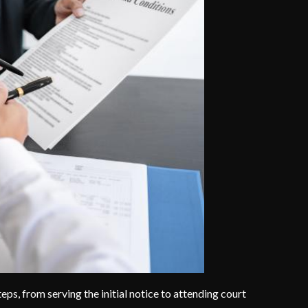
eps, from serving the initial notice to attending court