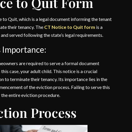
ice to Quit Form
e to Quit, which is a legal document informing the tenant
inate their tenancy. The
CT Notice to Quit form
is a
ly and served following the state’s legal requirements.
s Importance:
homeowners are required to serve a formal document
his case, your adult child. This notice is a crucial
n to terminate their tenancy. Its importance lies in the
mmencement of the eviction process. Failing to serve this
 the entire eviction procedure.
ction Process