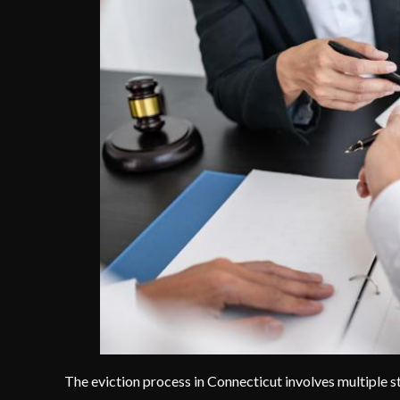
The eviction process in Connecticut involves multiple st