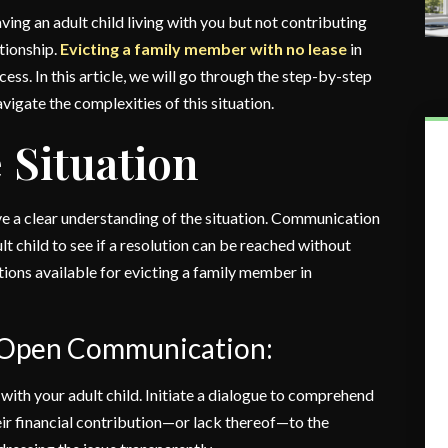
ving an adult child living with you but not contributing
ationship.
Evicting a family member with no lease
in
ess. In this article, we will go through the step-by-step
igate the complexities of this situation.
 Situation
ave a clear understanding of the situation. Communication
ult child to see if a resolution can be reached without
 options available for evicting a family member in
f Open Communication:
ith your adult child. Initiate a dialogue to comprehend
eir financial contribution—or lack thereof—to the