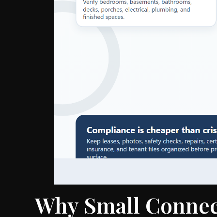
Why Small Connec