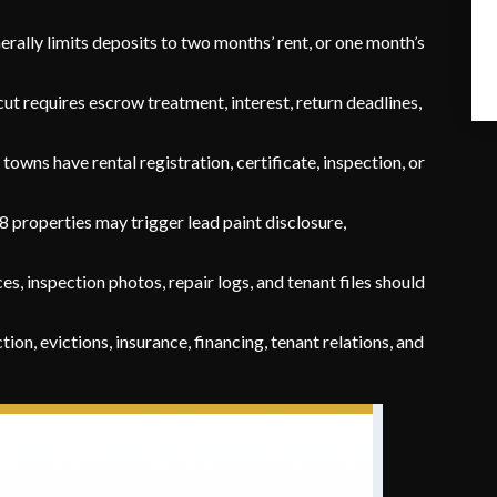
rally limits deposits to two months’ rent, or one month’s
t requires escrow treatment, interest, return deadlines,
owns have rental registration, certificate, inspection, or
 properties may trigger lead paint disclosure,
es, inspection photos, repair logs, and tenant files should
ction, evictions, insurance, financing, tenant relations, and