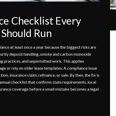
e Checklist Every
 Should Run
ance at least once a year because the biggest risks are
 security deposit handling, smoke and carbon monoxide
sing practices, and unpermitted work. This applies
age or rely on older lease templates. A compliance issue
ion, insurance claim, refinance, or sale. By then, the fix is
annual checklist that confirms state requirements, local
surance coverage before a small mistake becomes a legal