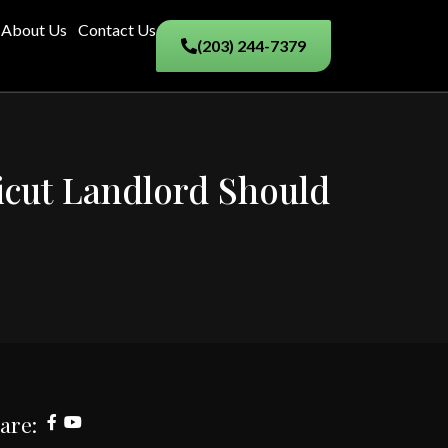
About Us
Contact Us
(203) 244-7379
icut Landlord Should
are: