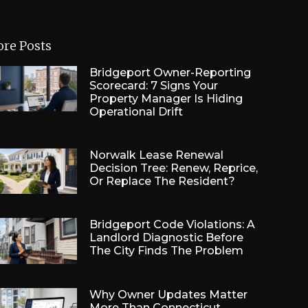
re Posts
Bridgeport Owner-Reporting
Scorecard: 7 Signs Your
Property Manager Is Hiding
Operational Drift
Norwalk Lease Renewal
Decision Tree: Renew, Reprice,
Or Replace The Resident?
Bridgeport Code Violations: A
Landlord Diagnostic Before
The City Finds The Problem
Why Owner Updates Matter
More Than Connecticut