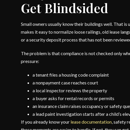
Get Blindsided
Small owners usually know their buildings well. That is us
makes it easy to normalize loose railings, old lease la
or a security deposit process that has not been reviewed
The problem is that compliance is not checked only when
pressure:
a tenant files a housing code complaint
a nonpayment case reaches court
a local inspector reviews the property
a buyer asks for rental records or permits
an insurance claim raises occupancy or safety que
a lead paint investigation starts after a child’s el
If you already know your
lease documentation
, safety r
those moments are easier to handle. If not, they can get