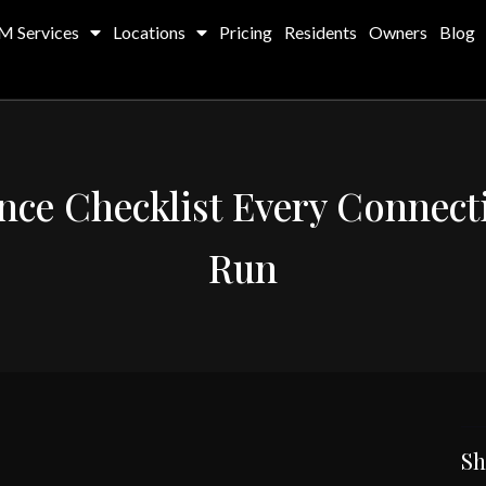
M Services
Locations
Pricing
Residents
Owners
Blog
ce Checklist Every Connect
Run
Sh