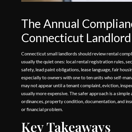
The Annual Complianc
Connecticut Landlord
Connecticut small landlords should review rental compli
usually the quiet ones: local rental registration rules,
safety, lead paint obligations, lease language, fair hou
especially to owners with one to ten units who self-man
may not appear until a tenant complaint, eviction, inspect
usually more expensive. The safer approach is a simple 
ordinances, property condition, documentation, and in
or financial problem.
Key Takeaways