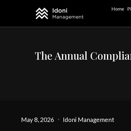
Home
P
The Annual Complian
May 8, 2026
Idoni Management