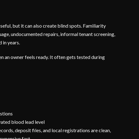
eful, but it can also create blind spots. Familiarity
nguage, undocumented repairs, informal tenant screening,
 in years.
 an owner feels ready. It often gets tested during
stions
evated blood lead level
ecords, deposit files, and local registrations are clean,
 expensive fast.