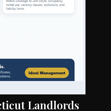
ticut Landlords