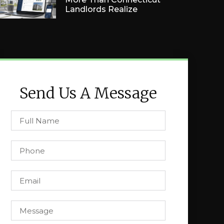
Landlords Realize
Send Us A Message