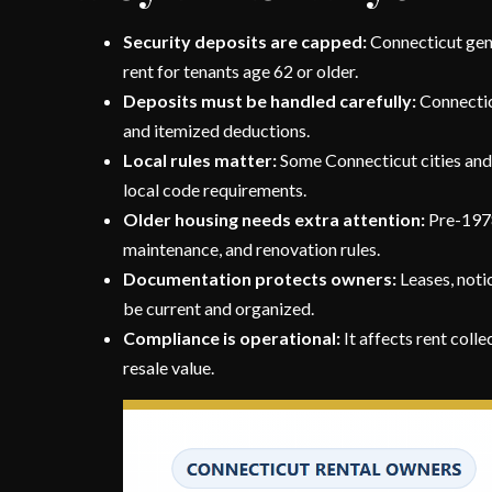
Security deposits are capped:
Connecticut gene
rent for tenants age 62 or older.
Deposits must be handled carefully:
Connecticu
and itemized deductions.
Local rules matter:
Some Connecticut cities and t
local code requirements.
Older housing needs extra attention:
Pre-1978
maintenance, and renovation rules.
Documentation protects owners:
Leases, notic
be current and organized.
Compliance is operational:
It affects rent colle
resale value.