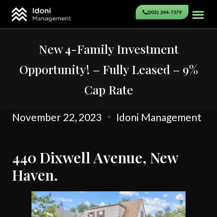
(203) 244-7379
New 4-Family Investment
Opportunity! – Fully Leased – 9%
Cap Rate
November 22, 2023
Idoni Management
440 Dixwell Avenue, New
Haven.