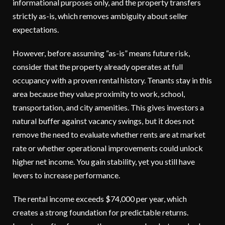
informational purposes only, and the property transfers
strictly as-is, which removes ambiguity about seller
expectations.
However, before assuming “as-is” means future risk,
consider that the property already operates at full
occupancy with a proven rental history. Tenants stay in this
area because they value proximity to work, school,
transportation, and city amenities. This gives investors a
natural buffer against vacancy swings, but it does not
remove the need to evaluate whether rents are at market
rate or whether operational improvements could unlock
higher net income. You gain stability, yet you still have
levers to increase performance.
The rental income exceeds $74,000 per year, which
creates a strong foundation for predictable returns.