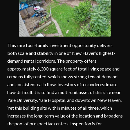
This rare four-family investment opportunity delivers
both scale and stability in one of New Haven’s highest-
demand rental corridors. The property offers
approximately 6,300 square feet of total living space and
remains fully rented, which shows strong tenant demand
and consistent cash flow. Investors often underestimate
how difficult it is to find a multi-unit asset of this size near
Yale University, Yale Hospital, and downtown New Haven.
Yet this building sits within minutes of all three, which
increases the long-term value of the location and broadens
the pool of prospective renters. Inspection is for