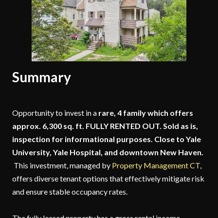
Summary
Opportunity to invest in a
rare, 4 family which offers
approx. 6,300 sq. ft. FULLY RENTED OUT. Sold as is,
inspection for informational purposes. Close to Yale
University, Yale Hospital, and downtown New Haven.
This investment, managed by
Property Management CT
,
offers diverse tenant options that effectively mitigate risk
and ensure stable occupancy rates.
The fully leased property has a gross rental income