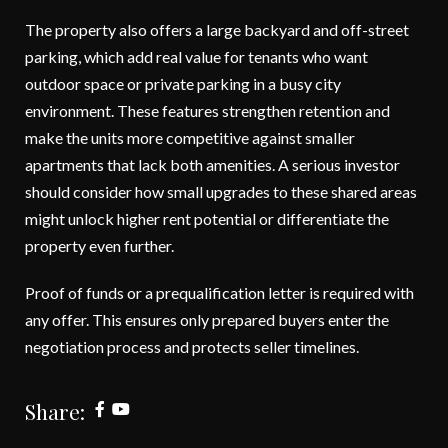
The property also offers a large backyard and off-street
parking, which add real value for tenants who want
outdoor space or private parking in a busy city
environment. These features strengthen retention and
make the units more competitive against smaller
apartments that lack both amenities. A serious investor
should consider how small upgrades to these shared areas
might unlock higher rent potential or differentiate the
property even further.
Proof of funds or a prequalification letter is required with
any offer. This ensures only prepared buyers enter the
negotiation process and protects seller timelines.
Share: