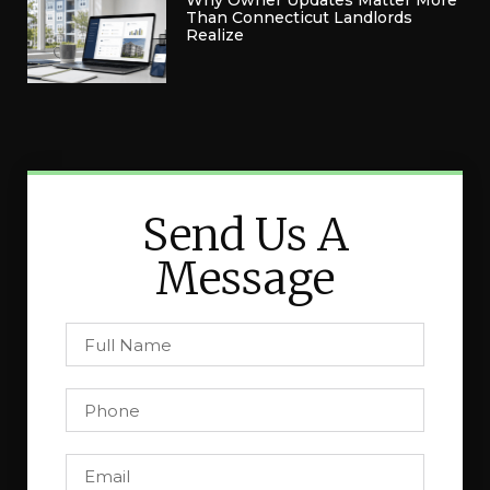
Why Owner Updates Matter More
Than Connecticut Landlords
Realize
Send Us A
Message