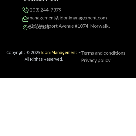
(203) 244-7379
management@idonimanagement.com
426 Westport Avenue #1074, Norwalk,
CT 06851
Copyright © 2025
Idoni Management
–
Terms and conditions
All Rights Reserved.
Privacy policy