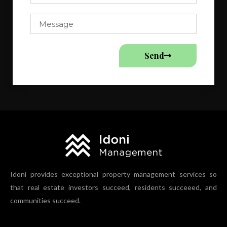
Send
Idoni provides exceptional property management services so
that real estate investors succeed, residents succeeed, and
communities succeed.