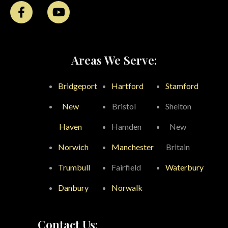
Areas We Serve:
Bridgeport
Hartford
Stamford
New
Bristol
Shelton
Haven
Hamden
New
Norwich
Manchester
Britain
Trumbull
Fairfield
Waterbury
Danbury
Norwalk
Contact Us: