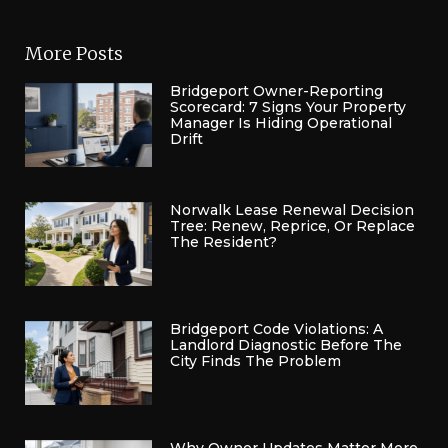
More Posts
Bridgeport Owner-Reporting
Scorecard: 7 Signs Your Property
Manager Is Hiding Operational
Drift
Norwalk Lease Renewal Decision
Tree: Renew, Reprice, Or Replace
The Resident?
Bridgeport Code Violations: A
Landlord Diagnostic Before The
City Finds The Problem