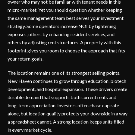
owner who may not be familiar with tenant needs in this
micro-market. Yet you should question whether keeping
the same management team best serves your investment
strategy. Some operators increase NOI by tightening
expenses, others by enhancing resident services, and
others by adjusting rent structures. A property with this
footprint gives you room to choose the approach that fits
your return goals.
The location remains one of its strongest selling points.
New Haven continues to grow through education, biotech
development, and hospital expansion. These drivers create
durable demand that supports both current rents and
long-term appreciation. Investors often chase cap rate
alone, but location quality protects your downside in a way
a spreadsheet cannot. A strong location keeps units filled
in every market cycle.