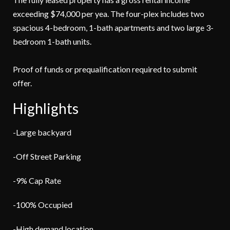
exceeding $74,000 per yea. The four-plex includes two
spacious 4-bedroom, 1-bath apartments and two large 3-
bedroom 1-bath units.
Proof of funds or prequalification required to submit
offer.
Highlights
-Large backyard
-Off Street Parking
-9% Cap Rate
-100% Occupied
-High demand location