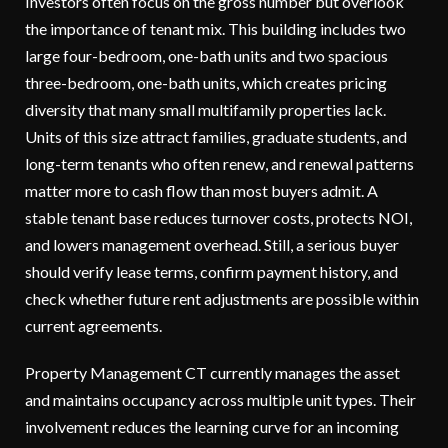
Investors often focus on the gross number but overlook
the importance of tenant mix. This building includes two
large four-bedroom, one-bath units and two spacious
three-bedroom, one-bath units, which creates pricing
diversity that many small multifamily properties lack.
Units of this size attract families, graduate students, and
long-term tenants who often renew, and renewal patterns
matter more to cash flow than most buyers admit. A
stable tenant base reduces turnover costs, protects NOI,
and lowers management overhead. Still, a serious buyer
should verify lease terms, confirm payment history, and
check whether future rent adjustments are possible within
current agreements.
Property Management CT currently manages the asset
and maintains occupancy across multiple unit types. Their
involvement reduces the learning curve for an incoming