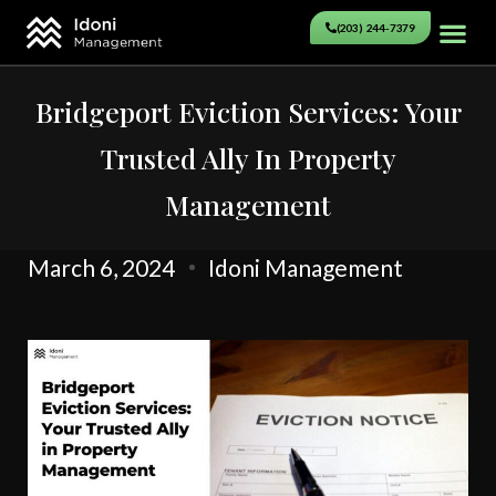
(203) 244-7379
Bridgeport Eviction Services: Your
Trusted Ally In Property
Management
March 6, 2024
Idoni Management