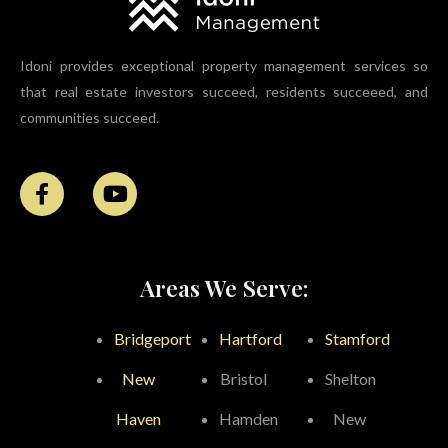
Idoni provides exceptional property management services so
that real estate investors succeed, residents succeeed, and
communities succeed.
Areas We Serve:
Bridgeport
Hartford
Stamford
New
Bristol
Shelton
Haven
Hamden
New