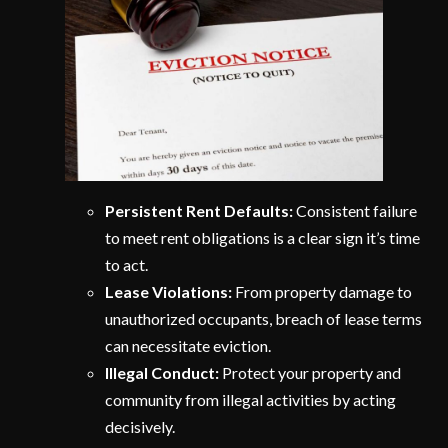
Persistent Rent Defaults:
Consistent failure
to meet rent obligations is a clear sign it’s time
to act.
Lease Violations:
From property damage to
unauthorized occupants, breach of lease terms
can necessitate eviction.
Illegal Conduct:
Protect your property and
community from illegal activities by acting
decisively.