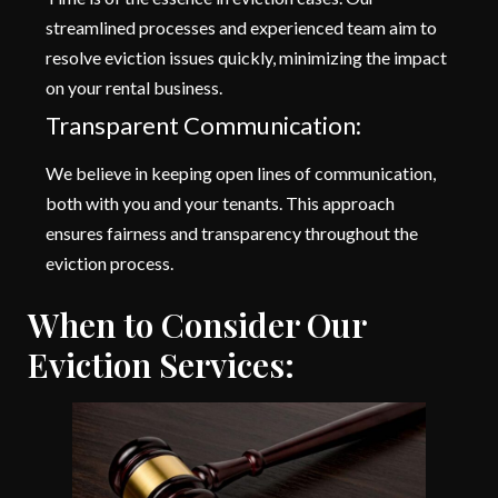
streamlined processes and experienced team aim to
resolve eviction issues quickly, minimizing the impact
on your rental business.
Transparent Communication:
We believe in keeping open lines of communication,
both with you and your tenants. This approach
ensures fairness and transparency throughout the
eviction process.
When to Consider Our
Eviction Services: