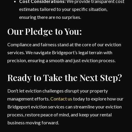
Cost Considerations:
We provide transparent cost
estimates tailored to your specific situation,
ensuring there are no surprises.
Our Pledge to You:
Compliance and fairness stand at the core of our eviction
services. We navigate Bridgeport’s legal terrain with
precision, ensuring a smooth and just eviction process.
Ready to Take the Next Step?
Don’t let eviction challenges disrupt your property
management efforts.
Contact us
today to explore how our
Bridgeport eviction services can streamline your eviction
process, restore peace of mind, and keep your rental
business moving forward.