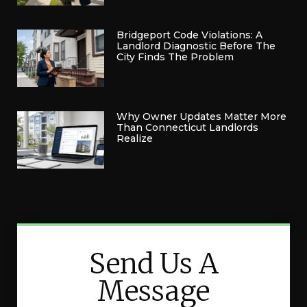
Bridgeport Code Violations: A
Landlord Diagnostic Before The
City Finds The Problem
Why Owner Updates Matter More
Than Connecticut Landlords
Realize
Send Us A
Message