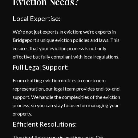
Eviction Needs?
Local Expertise:
We’re not just experts in eviction; we’re experts in
Bridgeport’s unique eviction policies and laws. This
ensures that your eviction process is not only
effective but fully compliant with local regulations.
Full Legal Support:
From drafting eviction notices to courtroom
representation, our legal team provides end-to-end
support. We handle the complexities of the eviction
process, so you can stay focused on managing your
property.
Efficient Resolutions:
Time is of the essence in eviction cases. Our