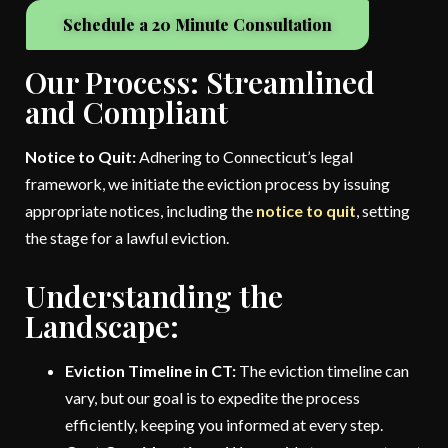
Schedule a 20 Minute Consultation
Our Process: Streamlined
and Compliant
Notice to Quit:
Adhering to Connecticut’s legal
framework, we initiate the eviction process by issuing
appropriate notices, including the
notice to quit
, setting
the stage for a lawful eviction.
Understanding the
Landscape:
Eviction Timeline in CT:
The eviction timeline can
vary, but our goal is to expedite the process
efficiently, keeping you informed at every step.