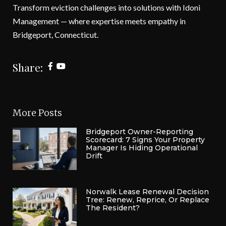
Transform eviction challenges into solutions with Idoni
Management — where expertise meets empathy in
Bridgeport, Connecticut.
Share:
More Posts
Bridgeport Owner-Reporting
Scorecard: 7 Signs Your Property
Manager Is Hiding Operational
Drift
Norwalk Lease Renewal Decision
Tree: Renew, Reprice, Or Replace
The Resident?