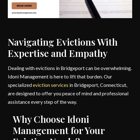
Navigating Evictions With
Expertise and Empathy
Dealing with evictions in Bridgeport can be overwhelming.
Idoni Management is here to lift that burden. Our
specialized
eviction services
in Bridgeport, Connecticut,
are designed to offer you peace of mind and professional
assistance every step of the way.
Why Choose Idoni
Management for Your