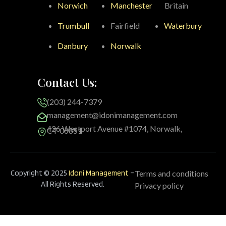
Norwich
Manchester
Britain
Trumbull
Fairfield
Waterbury
Danbury
Norwalk
Contact Us:
(203) 244-7379
management@idonimanagement.com
426 Westport Avenue #1074, Norwalk,
CT 06851
Copyright © 2025
Idoni Management
–
Terms and conditions
All Rights Reserved.
Privacy policy