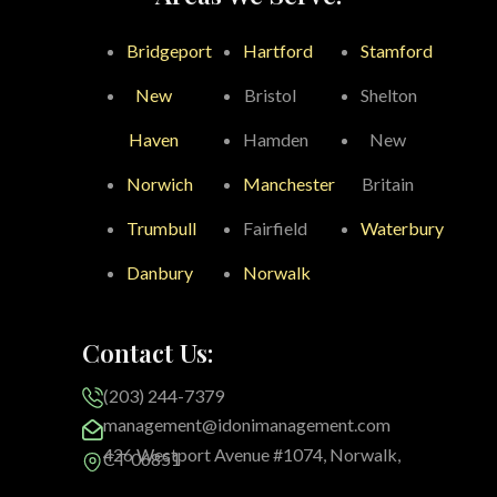
Bridgeport
Hartford
Stamford
New
Bristol
Shelton
Haven
Hamden
New
Norwich
Manchester
Britain
Trumbull
Fairfield
Waterbury
Danbury
Norwalk
Contact Us:
(203) 244-7379
management@idonimanagement.com
426 Westport Avenue #1074, Norwalk,
CT 06851