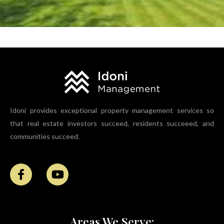
What Are Property Management Fees in Bridgeport?
Idoni provides exceptional property management services so
that real estate investors succeed, residents succeeed, and
communities succeed.
Areas We Serve: