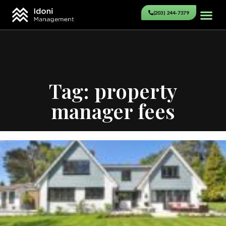
(203) 244-7379
Tag: property
manager fees