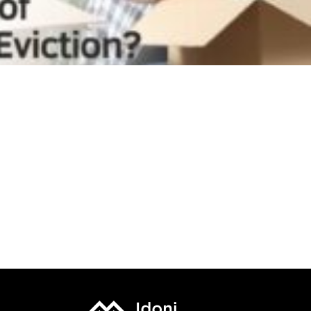
What Are the Common Factors and Causes of Tenant
Eviction?
? ? New Real Estate Deal in Ansonia New Haven CT
??
Discover Your Next Deal: Invest in this High-Yield 3-
Unit Rental Property
Why Family Can Become Your Worst Tenants –
Connecticut Property Management Education