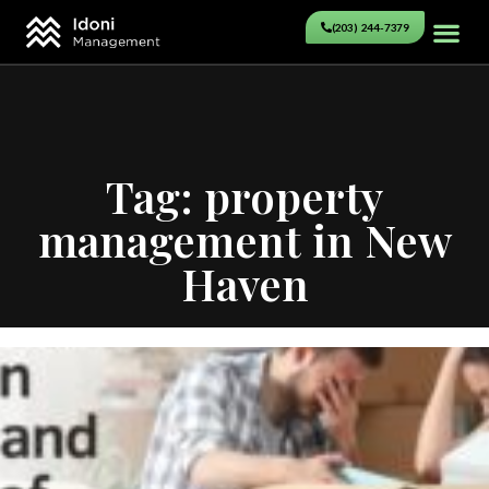
(203) 244-7379
Tag: property
management in New
Haven