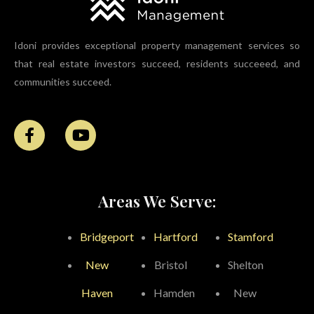
Idoni provides exceptional property management services so
that real estate investors succeed, residents succeeed, and
communities succeed.
Areas We Serve:
Bridgeport
Hartford
Stamford
New
Bristol
Shelton
Haven
Hamden
New