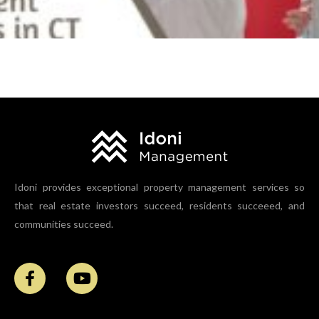
Ultimate Benefits of Rental Property Inspections for
Landlords and Property Management Companies in
CT
Idoni provides exceptional property management services so
that real estate investors succeed, residents succeeed, and
communities succeed.