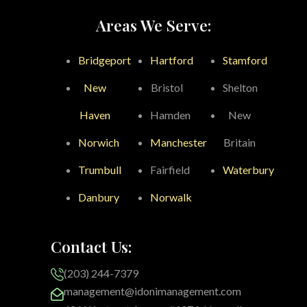
Areas We Serve:
Bridgeport
Hartford
Stamford
New
Bristol
Shelton
Haven
Hamden
New
Norwich
Manchester
Britain
Trumbull
Fairfield
Waterbury
Danbury
Norwalk
Contact Us:
(203) 244-7379
management@idonimanagement.com