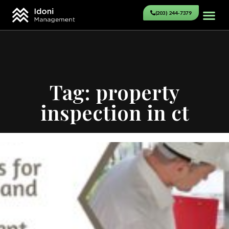
(203) 244-7379
Tag: property
inspection in ct