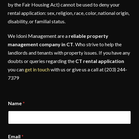
by the Fair Housing Act) cannot be used to deny your
rental application: sex, religion, race, color, national origin,
disability, or familial status.
We Idoni Management are a
reliable property
management company in CT
. Who strive to help the
landlords and tenants with property issues. If you have any
doubts or queries regarding the
CT rental application
you can
get in touch
with us or give us a call at (203) 244-
7379
Name
*
Email
*