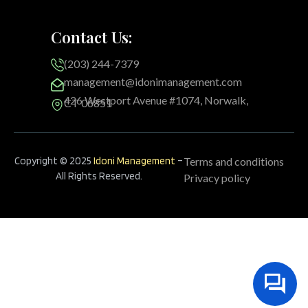
Contact Us:
(203) 244-7379
management@idonimanagement.com
426 Westport Avenue #1074, Norwalk,
CT 06851
Copyright © 2025
Idoni Management
–
Terms and conditions
All Rights Reserved.
Privacy policy