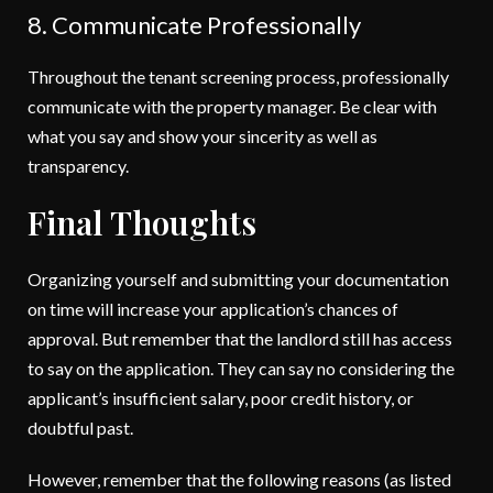
8. Communicate Professionally
Throughout the tenant screening process, professionally
communicate with the property manager. Be clear with
what you say and show your sincerity as well as
transparency.
Final Thoughts
Organizing yourself and submitting your documentation
on time will increase your application’s chances of
approval. But remember that the landlord still has access
to say on the application. They can say no considering the
applicant’s insufficient salary, poor credit history, or
doubtful past.
However, remember that the following reasons (as listed