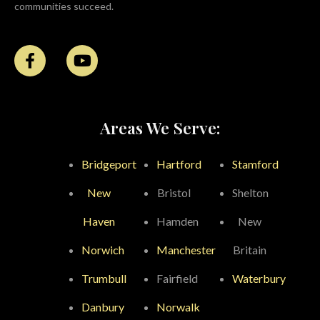
communities succeed.
Areas We Serve:
Bridgeport
Hartford
Stamford
New
Bristol
Shelton
Haven
Hamden
New
Norwich
Manchester
Britain
Trumbull
Fairfield
Waterbury
Danbury
Norwalk