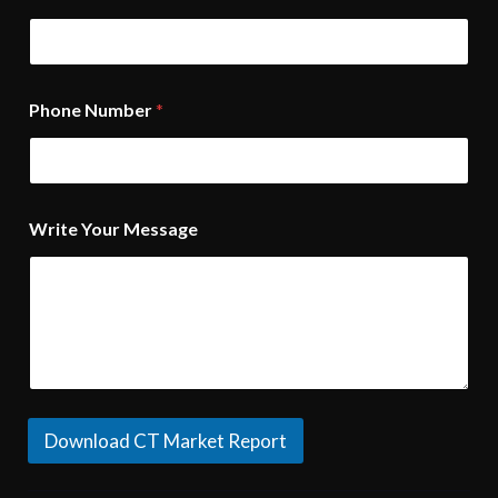
Phone Number
*
Write Your Message
Download CT Market Report