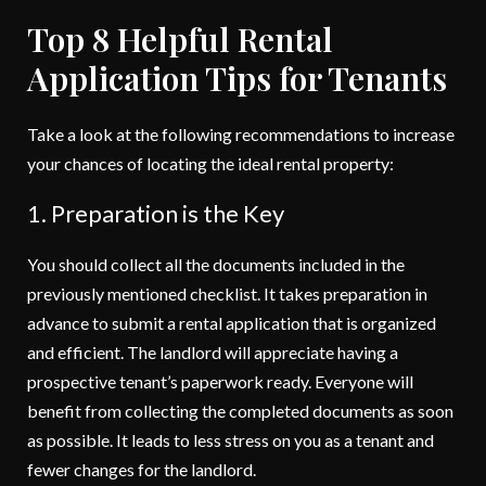
Top 8 Helpful Rental
Application Tips for Tenants
Take a look at the following recommendations to increase
your chances of locating the ideal rental property:
1. Preparation is the Key
You should collect all the documents included in the
previously mentioned checklist. It takes preparation in
advance to submit a rental application that is organized
and efficient. The landlord will appreciate having a
prospective tenant’s paperwork ready. Everyone will
benefit from collecting the completed documents as soon
as possible. It leads to less stress on you as a tenant and
fewer changes for the landlord.