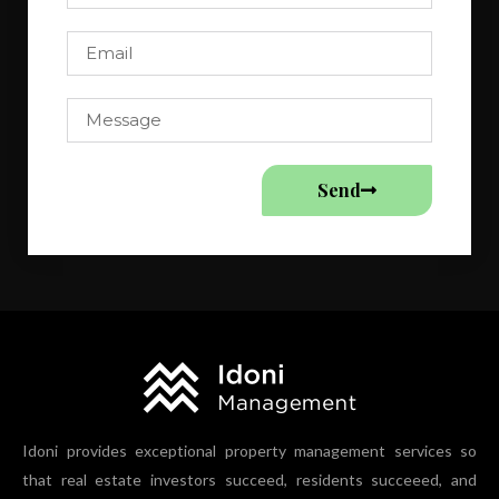
Send
Idoni provides exceptional property management services so
that real estate investors succeed, residents succeeed, and