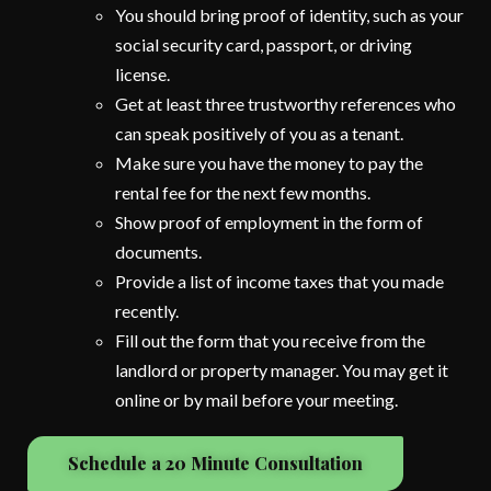
You should bring proof of identity, such as your
social security card, passport, or driving
license.
Get at least three trustworthy references who
can speak positively of you as a tenant.
Make sure you have the money to pay the
rental fee for the next few months.
Show proof of employment in the form of
documents.
Provide a list of income taxes that you made
recently.
Fill out the form that you receive from the
landlord or property manager. You may get it
online or by mail before your meeting.
Schedule a 20 Minute Consultation