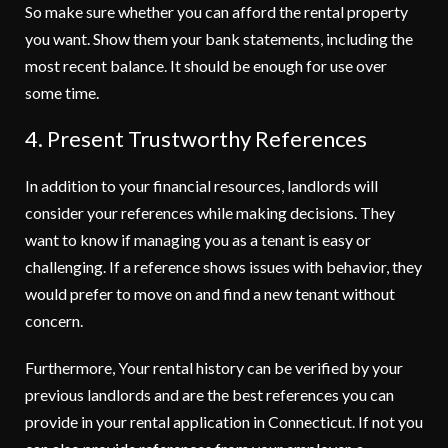
So make sure whether you can afford the rental property
you want. Show them your bank statements, including the
most recent balance. It should be enough for use over
some time.
4. Present Trustworthy References
In addition to your financial resources, landlords will
consider your references while making decisions. They
want to know if managing you as a tenant is easy or
challenging. If a reference shows issues with behavior, they
would prefer to move on and find a new tenant without
concern.
Furthermore, Your rental history can be verified by your
previous landlords and are the best references you can
provide in your rental application in Connecticut. If not you