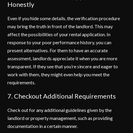
Honestly
Even if you hide some details, the verification procedure
may bring the truth in front of the landlord. This may
affect the possibilities of your rental application. In
response to your poor performance history, you can
present alternatives. For them to have an accurate
assessment, landlords appreciate it when you are more
transparent. If they see that you’re sincere and eager to
work with them, they might even help you meet the
requirements.
7. Checkout Additional Requirements
Check out for any additional guidelines given by the
landlord or property management, such as providing
documentation in a certain manner.