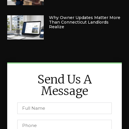
Why Owner Updates Matter More
Than Connecticut Landlords
Realize
Send Us A
Message