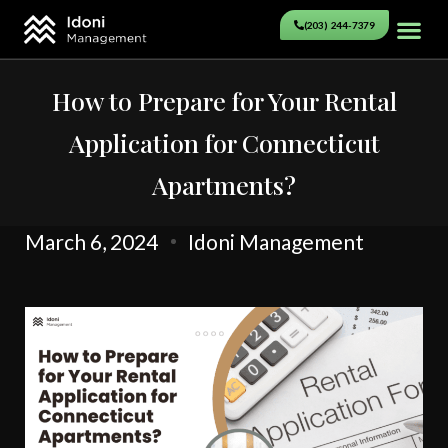
(203) 244-7379
How to Prepare for Your Rental
Application for Connecticut
Apartments?
March 6, 2024
Idoni Management