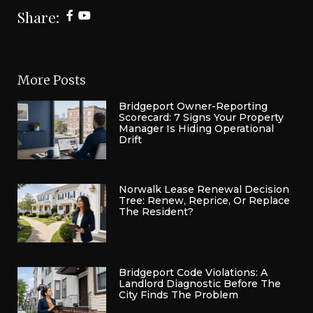
Share:
More Posts
Bridgeport Owner-Reporting
Scorecard: 7 Signs Your Property
Manager Is Hiding Operational
Drift
Norwalk Lease Renewal Decision
Tree: Renew, Reprice, Or Replace
The Resident?
Bridgeport Code Violations: A
Landlord Diagnostic Before The
City Finds The Problem