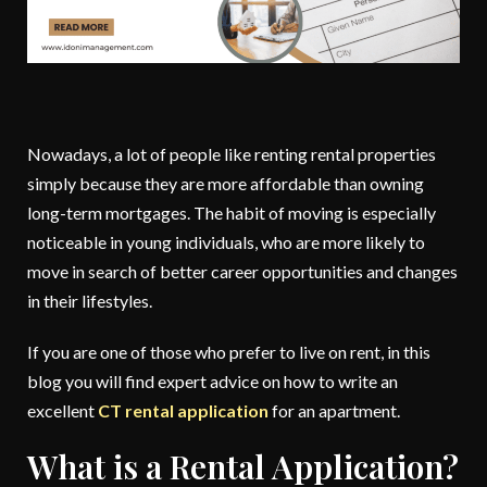
Nowadays, a lot of people like renting rental properties
simply because they are more affordable than owning
long-term mortgages. The habit of moving is especially
noticeable in young individuals, who are more likely to
move in search of better career opportunities and changes
in their lifestyles.
If you are one of those who prefer to live on rent, in this
blog you will find expert advice on how to write an
excellent
CT rental application
for an apartment.
What is a Rental Application?