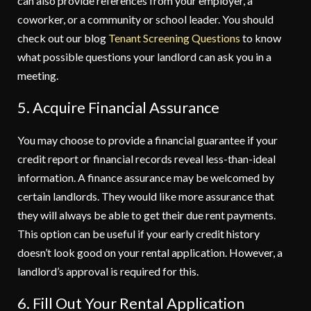
can also provide references from your employer, a
coworker, or a community or school leader. You should
check out our blog
Tenant Screening Questions
to know
what possible questions your landlord can ask you in a
meeting.
5. Acquire Financial Assurance
You may choose to provide a financial guarantee if your
credit report or financial records reveal less-than-ideal
information. A finance assurance may be welcomed by
certain landlords. They would like more assurance that
they will always be able to get their due rent payments.
This option can be useful if your early credit history
doesn’t look good on your rental application. However, a
landlord’s approval is required for this.
6. Fill Out Your Rental Application