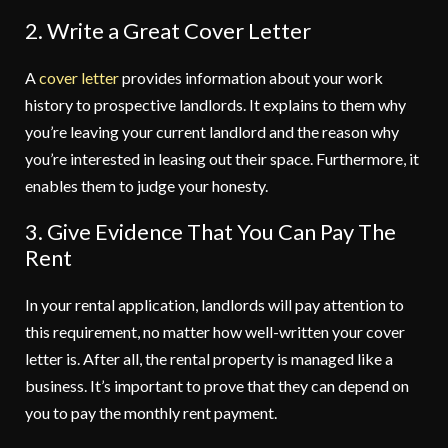
2. Write a Great Cover Letter
A
cover letter
provides information about your work
history to prospective landlords. It explains to them why
you’re leaving your current landlord and the reason why
you’re interested in leasing out their space. Furthermore, it
enables them to judge your honesty.
3. Give Evidence That You Can Pay The
Rent
In your rental application, landlords will pay attention to
this requirement, no matter how well-written your cover
letter is. After all, the rental property is managed like a
business. It’s important to prove that they can depend on
you to pay the monthly rent payment.