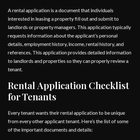
A rental application is a document that individuals
interested in leasing a property fill out and submit to
landlords or property managers. This application typically
requests information about the applicant’s personal
details, employment history, income, rental history, and
references. This application provides detailed information
to landlords and properties so they can properly review a
tenant.
Rental Application Checklist
for Tenants
Every tenant wants their rental application to be unique
from every other applicant tenant. Here’s the list of some
of the important documents and details: