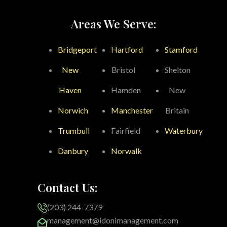
Areas We Serve:
Bridgeport
Hartford
Stamford
New
Bristol
Shelton
Haven
Hamden
New
Norwich
Manchester
Britain
Trumbull
Fairfield
Waterbury
Danbury
Norwalk
Contact Us:
(203) 244-7379
management@idonimanagement.com