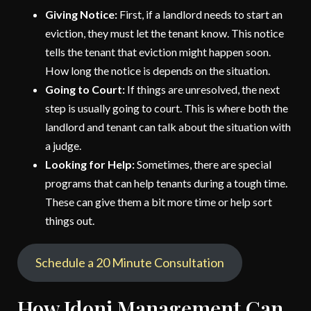
Giving Notice:
First, if a landlord needs to start an
eviction, they must let the tenant know. This notice
tells the tenant that eviction might happen soon.
How long the notice is depends on the situation.
Going to Court:
If things are unresolved, the next
step is usually going to court. This is where both the
landlord and tenant can talk about the situation with
a judge.
Looking for Help:
Sometimes, there are special
programs that can help tenants during a tough time.
These can give them a bit more time or help sort
things out.
Schedule a 20 Minute Consultation
How Idoni Management Can