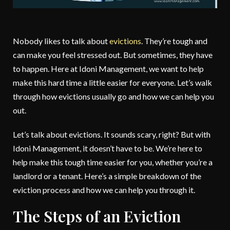
Nobody likes to talk about
evictions
. They’re tough and
can make you feel stressed out. But sometimes, they have
to happen. Here at Idoni Management, we want to help
make this hard time a little easier for everyone. Let’s walk
through how evictions usually go and how we can help you
out.
Let’s talk about evictions. It sounds scary, right? But with
Idoni Management, it doesn’t have to be. We’re here to
help make this tough time easier for you, whether you’re a
landlord or a tenant. Here’s a simple breakdown of the
eviction process and how we can help you through it.
The Steps of an Eviction