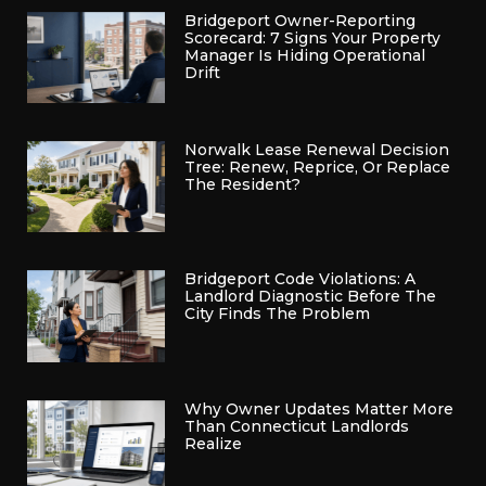
Bridgeport Owner-Reporting
Scorecard: 7 Signs Your Property
Manager Is Hiding Operational
Drift
Norwalk Lease Renewal Decision
Tree: Renew, Reprice, Or Replace
The Resident?
Bridgeport Code Violations: A
Landlord Diagnostic Before The
City Finds The Problem
Why Owner Updates Matter More
Than Connecticut Landlords
Realize