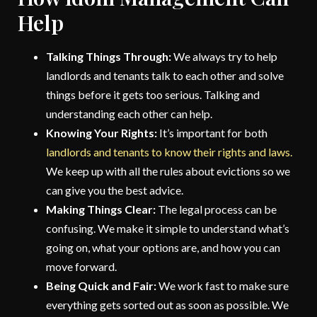
Help
Talking Things Through:
We always try to help
landlords and tenants talk to each other and solve
things before it gets too serious. Talking and
understanding each other can help.
Knowing Your Rights:
It’s important for both
landlords and tenants to know their rights and laws.
We keep up with all the rules about evictions so we
can give you the best advice.
Making Things Clear:
The legal process can be
confusing. We make it simple to understand what’s
going on, what your options are, and how you can
move forward.
Being Quick and Fair:
We work fast to make sure
everything gets sorted out as soon as possible. We