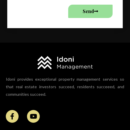
Send
Idoni provides exceptional property management services so
that real estate investors succeed, residents succeeed, and
communities succeed.