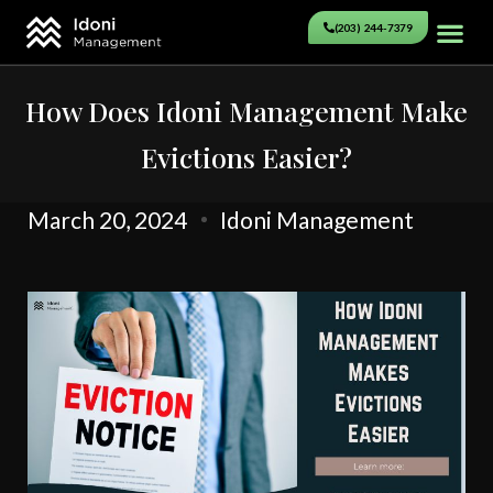
(203) 244-7379
How Does Idoni Management Make
Evictions Easier?
March 20, 2024
Idoni Management