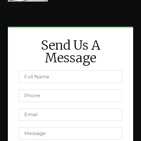
Send Us A
Message