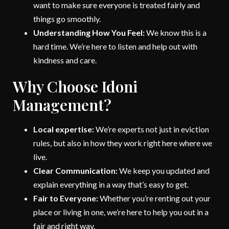
want to make sure everyone is treated fairly and
things go smoothly.
Understanding How You Feel:
We know this is a
hard time. We’re here to listen and help out with
kindness and care.
Why Choose Idoni
Management?
Local expertise:
We’re experts not just in eviction
rules, but also in how they work right here where we
live.
Clear Communication:
We keep you updated and
explain everything in a way that’s easy to get.
Fair to Everyone:
Whether you’re renting out your
place or living in one, we’re here to help you out in a
fair and right way.