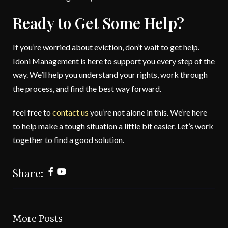
Ready to Get Some Help?
If you’re worried about eviction, don’t wait to get help.
Idoni Management is here to support you every step of the
way. We’ll help you understand your rights, work through
the process, and find the best way forward.
feel free to
contact us
you’re not alone in this. We’re here
to help make a tough situation a little bit easier. Let’s work
together to find a good solution.
Share:
More Posts