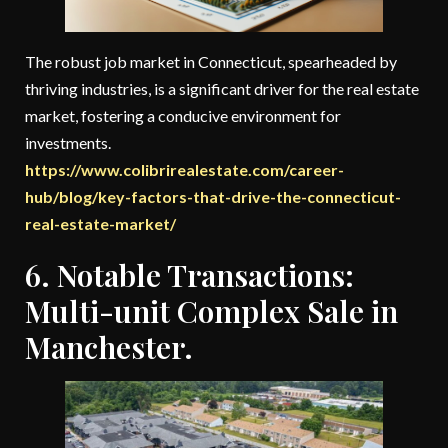
The robust job market in Connecticut, spearheaded by
thriving industries, is a significant driver for the real estate
market, fostering a conducive environment for
investments.
https://www.colibrirealestate.com/career-
hub/blog/key-factors-that-drive-the-connecticut-
real-estate-market/
6. Notable Transactions:
Multi-unit Complex Sale in
Manchester.