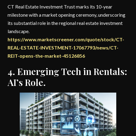
CT Real Estate Investment Trust marks its 10-year
milestone with a market opening ceremony, underscoring
its substantial role in the regional real estate investment
landscape.
https://www.marketscreener.com/quote/stock/CT-
REAL-ESTATE-INVESTMENT-17067793/news/CT-
REIT-opens-the-market-45126856
4. Emerging Tech in Rentals:
AI’s Role.