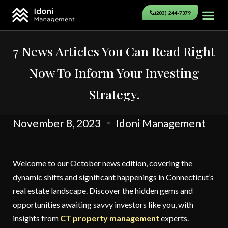
(203) 244-7379
7 News Articles You Can Read Right
Now To Inform Your Investing
Strategy.
November 8, 2023
Idoni Management
Welcome to our October news edition, covering the
dynamic shifts and significant happenings in Connecticut’s
real estate landscape. Discover the hidden gems and
opportunities awaiting savvy investors like you, with
insights from
CT property management
experts.