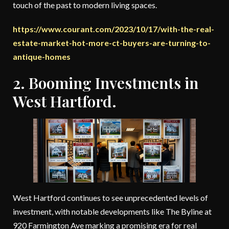
touch of the past to modern living spaces.
https://www.courant.com/2023/10/17/with-the-real-
estate-market-hot-more-ct-buyers-are-turning-to-
antique-homes
2. Booming Investments in
West Hartford.
West Hartford continues to see unprecedented levels of
investment, with notable developments like The Byline at
920 Farmington Ave marking a promising era for real