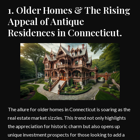
1. Older Homes & The Rising
Appeal of Antique
Residences in Connecticut.
The allure for older homes in Connecticut is soaring as the
real estate market sizzles. This trend not only highlights
the appreciation for historic charm but also opens up
unique investment prospects for those looking to add a