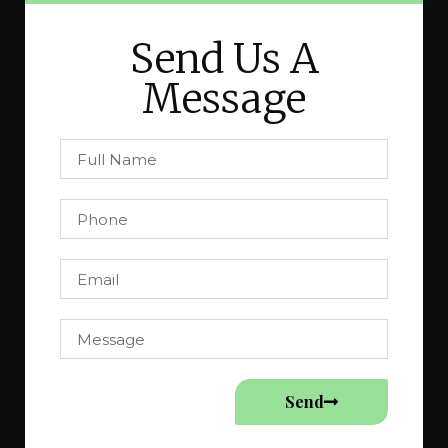
Send Us A
Message
Send