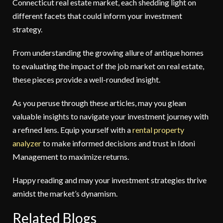
Connecticut real estate market, each shedding light on
different facets that could inform your investment
strategy.
From understanding the growing allure of antique homes
to evaluating the impact of the job market on real estate,
these pieces provide a well-rounded insight.
As you peruse through these articles, may you glean
valuable insights to navigate your investment journey with
a refined lens. Equip yourself with a
rental property
analyzer
to make informed decisions and trust in Idoni
Management
to maximize returns.
Happy reading and may your investment strategies thrive
amidst the market’s dynamism.
Related Blogs