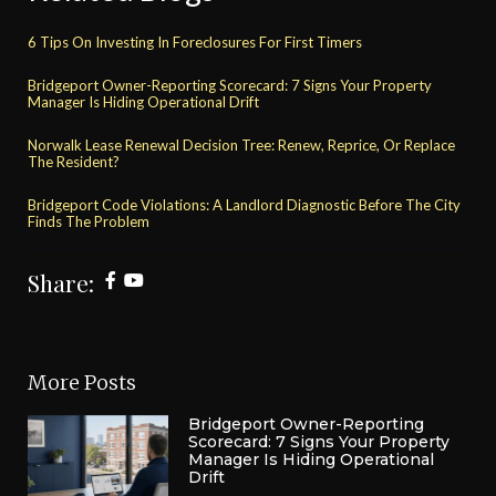
6 Tips On Investing In Foreclosures For First Timers
Bridgeport Owner-Reporting Scorecard: 7 Signs Your Property
Manager Is Hiding Operational Drift
Norwalk Lease Renewal Decision Tree: Renew, Reprice, Or Replace
The Resident?
Bridgeport Code Violations: A Landlord Diagnostic Before The City
Finds The Problem
Share:
More Posts
Bridgeport Owner-Reporting
Scorecard: 7 Signs Your Property
Manager Is Hiding Operational
Drift