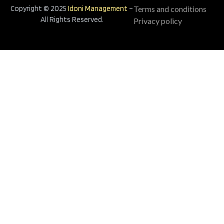
Copyright © 2025
Idoni Management
–
Terms and conditions
All Rights Reserved.
Privacy policy