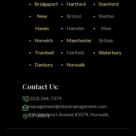
Bridgeport
Hartford
Stamford
New
Bristol
Shelton
Haven
Hamden
New
Norwich
Manchester
Britain
Trumbull
Fairfield
Waterbury
Danbury
Norwalk
Contact Us:
(203) 244-7379
management@idonimanagement.com
426 Westport Avenue #1074, Norwalk,
CT 06851