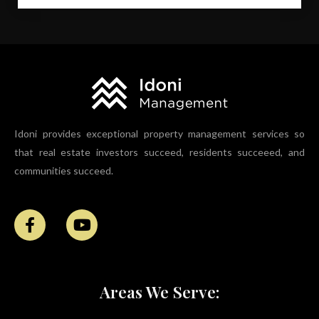
Idoni provides exceptional property management services so
that real estate investors succeed, residents succeeed, and
communities succeed.
Areas We Serve: