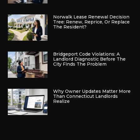
Norwalk Lease Renewal Decision
Tree: Renew, Reprice, Or Replace
The Resident?
Bridgeport Code Violations: A
Landlord Diagnostic Before The
City Finds The Problem
Why Owner Updates Matter More
Than Connecticut Landlords
Realize