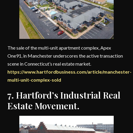
The sale of the multi-unit apartment complex, Apex
One91, in Manchester underscores the active transaction
scene in Connecticut’s real estate market.
https://www.hartfordbusiness.com/article/manchester-
multi-unit-complex-sold
7. Hartford’s Industrial Real
Estate Movement.