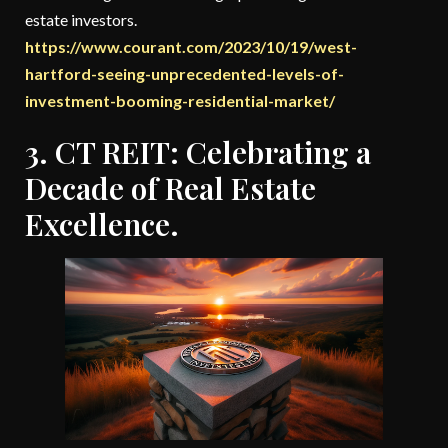
estate investors.
https://www.courant.com/2023/10/19/west-
hartford-seeing-unprecedented-levels-of-
investment-booming-residential-market/
3. CT REIT: Celebrating a
Decade of Real Estate
Excellence.