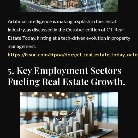
Artificial intelligence is making a splash in the rental
industry, as discussed in the October edition of CT Real
Estate Today, hinting at a tech-driven evolution in property
management.
https://issuu.com/ctpoa/docs/ct_real_estate_today_oct
5. Key Employment Sectors
Fueling Real Estate Growth.