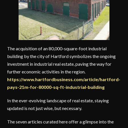
The acquisition of an 80,000-square-foot industrial
building by the city of Hartford symbolizes the ongoing
investment in industrial real estate, paving the way for
further economic activities in the region.
https://www.hartfordbusiness.com/article/hartford-
pays-21m-for-80000-sq-ft-industrial-building
In the ever-evolving landscape of real estate, staying
updated is not just wise, but necessary.
The seven articles curated here offer a glimpse into the