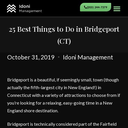
(203) 244-7379
25 Best Things to Do in Bridgeport
(CT)
October 31, 2019
Idoni Management
Bridgeport is a beautiful, if seemingly small, town (though
actually the fifth-largest city in New England!) in
Connecticut with a variety of attractions to choose from if
you’re looking for a relaxing, easy-going time in a New
England shore destination.
Bridgeport is technically considered part of the Fairfield