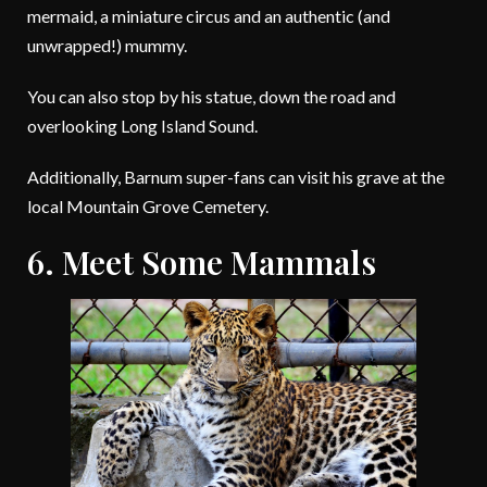
mermaid, a miniature circus and an authentic (and
unwrapped!) mummy.
You can also stop by his statue, down the road and
overlooking Long Island Sound.
Additionally, Barnum super-fans can visit his grave at the
local Mountain Grove Cemetery.
6. Meet Some Mammals