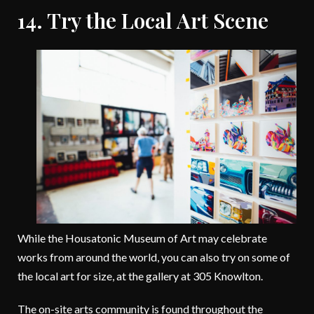
14. Try the Local Art Scene
While the Housatonic Museum of Art may celebrate
works from around the world, you can also try on some of
the local art for size, at the gallery at 305 Knowlton.
The on-site arts community is found throughout the