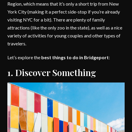
Region, which means that it’s only a short trip from New
York City (making it a perfect side-stop if you’re already
visiting NYC for a bit). There are plenty of family
attractions (like the only zoo in the state), as well as a nice
variety of activities for young couples and other types of
travelers.
Let’s explore the
best things to do in Bridgeport
:
1. Discover Something