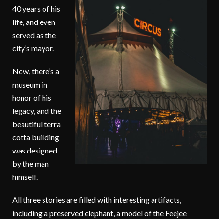
40 years of his
life, and even
served as the
city’s mayor.
Now, there’s a
museum in
honor of his
legacy, and the
beautiful terra
cotta building
was designed
by the man
himself.
All three stories are filled with interesting artifacts,
including a preserved elephant, a model of the Feejee