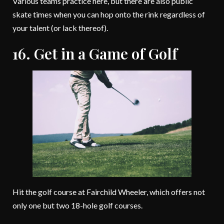
Various teams practice here, but there are also public
skate times when you can hop onto the rink regardless of
your talent (or lack thereof).
16. Get in a Game of Golf
Hit the golf course at Fairchild Wheeler, which offers not
only one but two 18-hole golf courses.