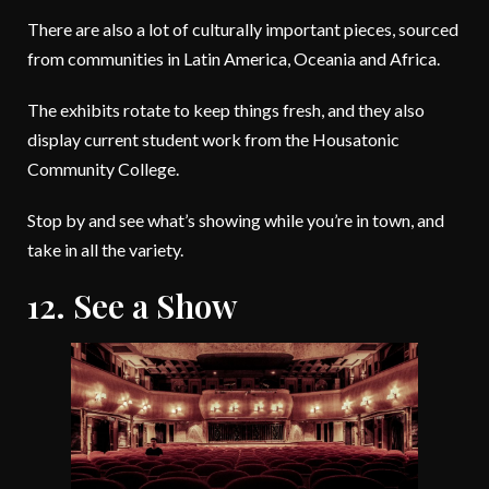
There are also a lot of culturally important pieces, sourced
from communities in Latin America, Oceania and Africa.
The exhibits rotate to keep things fresh, and they also
display current student work from the Housatonic
Community College.
Stop by and see what’s showing while you’re in town, and
take in all the variety.
12. See a Show