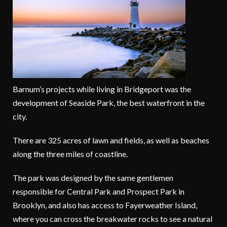
Barnum’s projects while living in Bridgeport was the
development of Seaside Park, the best waterfront in the
city.
There are 325 acres of lawn and fields, as well as beaches
along the three miles of coastline.
The park was designed by the same gentlemen
responsible for Central Park and Prospect Park in
Brooklyn, and also has access to Fayerweather Island,
where you can cross the breakwater rocks to see a natural