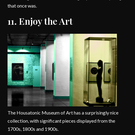
that once was.
11. Enjoy the Art
The Housatonic Museum of Art has a surprisingly nice
collection, with significant pieces displayed from the
1700s, 1800s and 1900s.