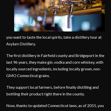
you want to taste the local spirits, take a distillery tour at
Asylum Distillery.
The first distillery in Fairfield county and Bridgeport in the
last 96 years, they make gin, vodka and corn whiskey, with
locally sourced ingredients, including locally grown, non-
GMO Connecticut grains.
They support local farmers, before finally distilling and
bottling their product right there in the county.
Now, thanks to updated Connecticut laws, as of 2015, you