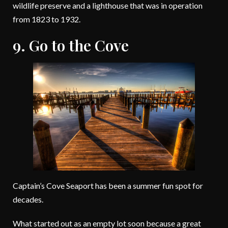
wildlife preserve and a lighthouse that was in operation
from 1823 to 1932.
9. Go to the Cove
Captain’s Cove Seaport has been a summer fun spot for
decades.
What started out as an empty lot soon because a great