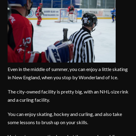
Even in the middle of summer, you can enjoy a little skating
in New England, when you stop by Wonderland of Ice.
The city-owned facility is pretty big, with an NHL-size rink
and a curling facility.
You can enjoy skating, hockey and curling, and also take
some lessons to brush up on your skills.