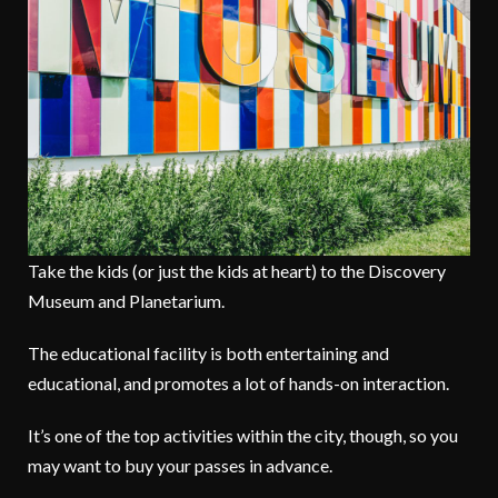
Take the kids (or just the kids at heart) to the Discovery
Museum and Planetarium.
The educational facility is both entertaining and
educational, and promotes a lot of hands-on interaction.
It’s one of the top activities within the city, though, so you
may want to buy your passes in advance.