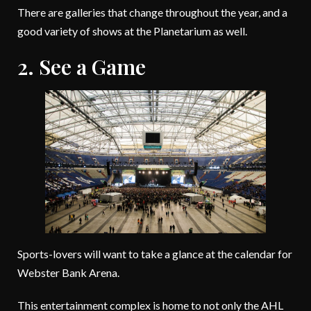
There are galleries that change throughout the year, and a
good variety of shows at the Planetarium as well.
2. See a Game
Sports-lovers will want to take a glance at the calendar for
Webster Bank Arena.
This entertainment complex is home to not only the AHL