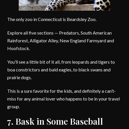
The only zoo in Connecticut is Beardsley Zoo.
Explore all five sections — Predators, South American
Rainforest, Alligator Alley, New England Farmyard and
Hoofstock.
You’ll see a little bit of it all, from leopards and tigers to
boa constrictors and bald eagles, to black swans and
prairie dogs.
This is a sure favorite for the kids, and definitely a can’t-
miss for any animal lover who happens to be in your travel
group.
7. Bask in Some Baseball