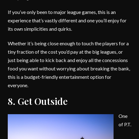
If you’ve only been to major league games, this is an
experience that’s vastly different and one you’ll enjoy for
its own simplicities and quirks.
Whether it’s being close enough to touch the players for a
tiny fraction of the cost you’d pay at the big leagues, or
just being able to kick back and enjoy all the concessions
food you want without worrying about breaking the bank,
this is a budget-friendly entertainment option for
everyone.
8. Get Outside
One
of P.T.