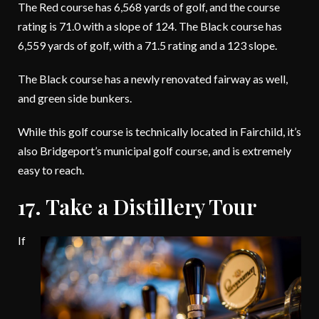
The Red course has 6,568 yards of golf, and the course
rating is 71.0 with a slope of 124. The Black course has
6,559 yards of golf, with a 71.5 rating and a 123 slope.
The Black course has a newly renovated fairway as well,
and green side bunkers.
While this golf course is technically located in Fairchild, it’s
also Bridgeport’s municipal golf course, and is extremely
easy to reach.
17. Take a Distillery Tour
If