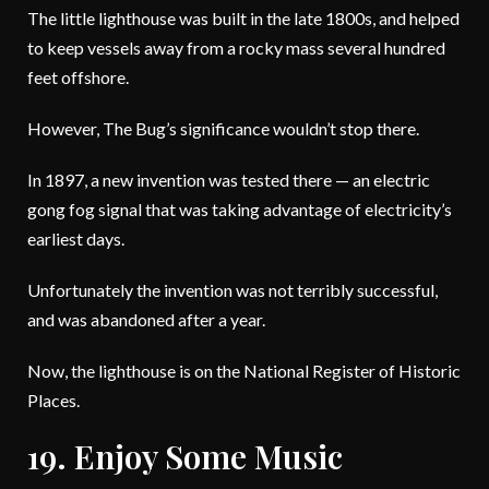
The little lighthouse was built in the late 1800s, and helped
to keep vessels away from a rocky mass several hundred
feet offshore.
However, The Bug’s significance wouldn’t stop there.
In 1897, a new invention was tested there — an electric
gong fog signal that was taking advantage of electricity’s
earliest days.
Unfortunately the invention was not terribly successful,
and was abandoned after a year.
Now, the lighthouse is on the National Register of Historic
Places.
19. Enjoy Some Music