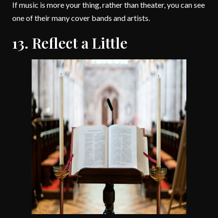
If music is more your thing, rather than theater, you can see
one of their many cover bands and artists.
13. Reflect a Little