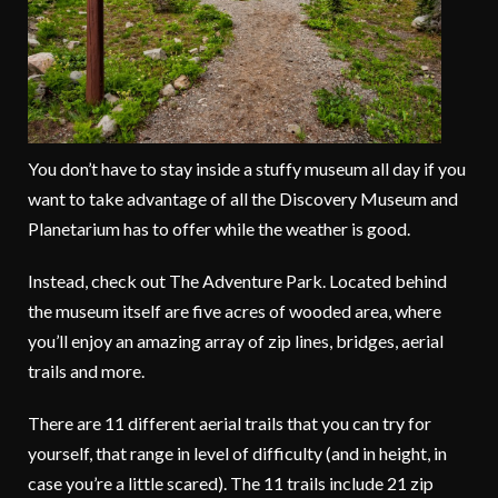
You don’t have to stay inside a stuffy museum all day if you
want to take advantage of all the Discovery Museum and
Planetarium has to offer while the weather is good.
Instead, check out The Adventure Park. Located behind
the museum itself are five acres of wooded area, where
you’ll enjoy an amazing array of zip lines, bridges, aerial
trails and more.
There are 11 different aerial trails that you can try for
yourself, that range in level of difficulty (and in height, in
case you’re a little scared). The 11 trails include 21 zip