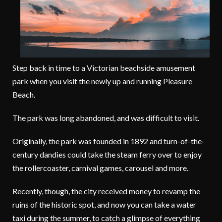
Step back in time to a Victorian beachside amusement
park when you visit the newly up and running Pleasure
Beach.
The park was long abandoned, and was difficult to visit.
Originally, the park was founded in 1892 and turn-of-the-
century dandies could take the steam ferry over to enjoy
the rollercoaster, carnival games, carousel and more.
Recently, though, the city received money to revamp the
ruins of the historic spot, and now you can take a water
taxi during the summer, to catch a glimpse of everything