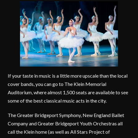
If your taste in music is a little more upscale than the local
cover bands, you can go to The Klein Memorial
Auditorium, where almost 1,500 seats are available to see
some of the best classical music acts in the city.
The Greater Bridgeport Symphony, New England Ballet
Company and Greater Bridgeport Youth Orchestras all
call the Klein home (as well as All Stars Project of