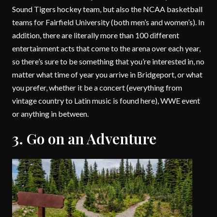
Sound Tigers hockey team, but also the NCAA basketball
teams for Fairfield University (both men’s and women’s). In
addition, there are literally more than 100 different
entertainment acts that come to the arena over each year,
so there’s sure to be something that you’re interested in, no
matter what time of year you arrive in Bridgeport, or what
you prefer, whether it be a concert (everything from
vintage country to Latin music is found here), WWE event
or anything in between.
3. Go on an Adventure