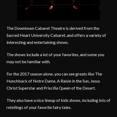
The Downtown Cabaret Theatre is derived from the
Sacred Heart University Cabaret, and offers a variety of
interesting and entertaining shows.
The shows include a lot of your favorites, and some you
may not be familiar with.
For the 2017 season alone, you can see greats like The
Hunchback of Notre Dame, A Raisin in the Sun, Jesus
Christ Superstar and Priscilla Queen of the Desert.
They also have a nice lineup of kids shows, including lots of
retellings of your favorite fairy tales.