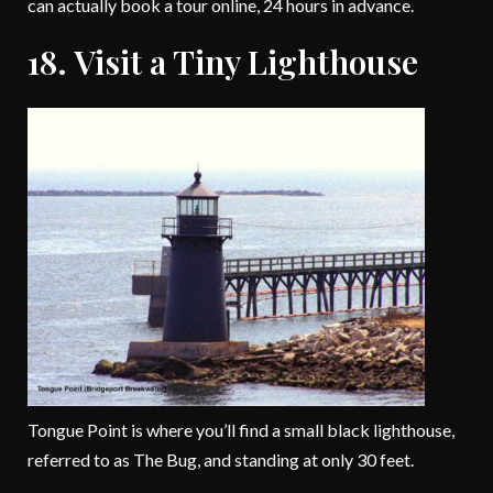
can actually book a tour online, 24 hours in advance.
18. Visit a Tiny Lighthouse
Tongue Point is where you’ll find a small black lighthouse,
referred to as The Bug, and standing at only 30 feet.