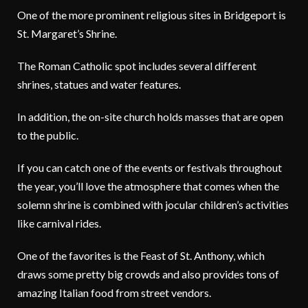
One of the more prominent religious sites in Bridgeport is
St. Margaret’s Shrine.
The Roman Catholic spot includes several different
shrines, statues and water features.
In addition, the on-site church holds masses that are open
to the public.
If you can catch one of the events or festivals throughout
the year, you’ll love the atmosphere that comes when the
solemn shrine is combined with jocular children’s activities
like carnival rides.
One of the favorites is the Feast of St. Anthony, which
draws some pretty big crowds and also provides tons of
amazing Italian food from street vendors.