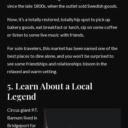
since the late 1800s, when the outlet sold Swedish goods.
Now, it’s a totally restored, totally hip spot to pick up
bakery goods, eat breakfast or lunch, sip on some coffee
or listen to some live music with friends.
For solo travelers, this market has been named one of the
best places to dine alone, and you won’t be surprised to
see some friendships and relationships bloom in the
relaxed and warm setting.
5. Learn About a Local
Legend
Circus giant P.T.
Barnum lived in
Bridgeport for