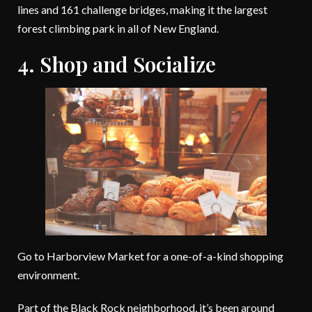
lines and 161 challenge bridges, making it the largest
forest climbing park in all of New England.
4. Shop and Socialize
Go to Harborview Market for a one-of-a-kind shopping
environment.
Part of the Black Rock neighborhood, it’s been around