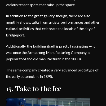
various tenant spots that take up the space.
In addition to the great gallery, though, there are also
monthly shows, talks from artists, performances and other
cultural activities that celebrate the locals of the city of
Bridgeport.
Additionally, the building itself is pretty fascinating — it
was once the Armstrong Manufacturing Company, a
popular tool and die manufacturer in the 1800s.
The same company created a very advanced prototype of
the early automobile in 1895.
15. Take to the Ice