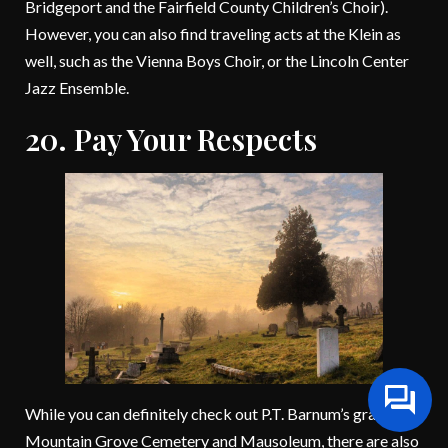
Bridgeport and the Fairfield County Children’s Choir).
However, you can also find traveling acts at the Klein as
well, such as the Vienna Boys Choir, or the Lincoln Center
Jazz Ensemble.
20. Pay Your Respects
While you can definitely check out P.T. Barnum’s grave at
Mountain Grove Cemetery and Mausoleum, there are also