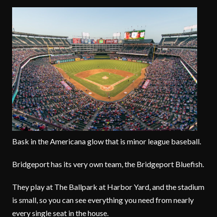
Bask in the Americana glow that is minor league baseball.
Bridgeport has its very own team, the Bridgeport Bluefish.
They play at The Ballpark at Harbor Yard, and the stadium
is small, so you can see everything you need from nearly
every single seat in the house.