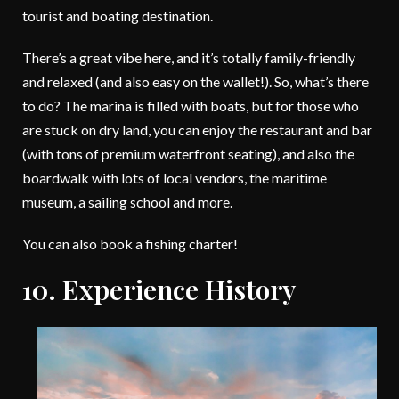
tourist and boating destination.
There’s a great vibe here, and it’s totally family-friendly
and relaxed (and also easy on the wallet!). So, what’s there
to do? The marina is filled with boats, but for those who
are stuck on dry land, you can enjoy the restaurant and bar
(with tons of premium waterfront seating), and also the
boardwalk with lots of local vendors, the maritime
museum, a sailing school and more.
You can also book a fishing charter!
10. Experience History