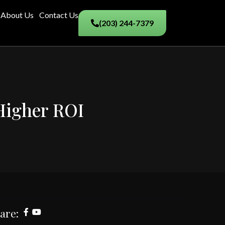
About Us
Contact Us
(203) 244-7379
 Higher ROI
are: