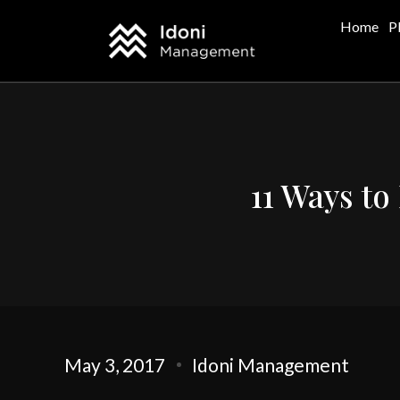
Home
P
11 Ways to
May 3, 2017
Idoni Management