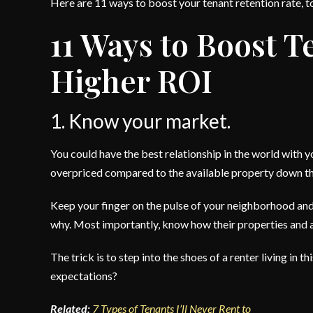
Here are 11 ways to boost your tenant retention rate, 
11 Ways to Boost T
Higher ROI
1. Know your market.
You could have the best relationship in the world with yo
overpriced compared to the available property down the
Keep your finger on the pulse of your neighborhood an
why. Most importantly, know how their properties and 
The trick is to step into the shoes of a renter living i
expectations?
Related:
7 Types of Tenants I’ll Never Rent to