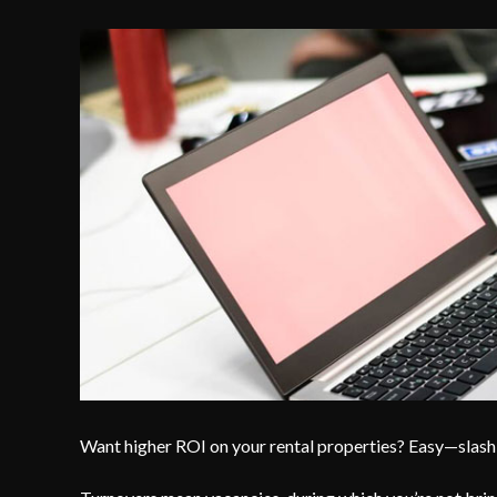
Want higher ROI on your rental properties? Easy—slash