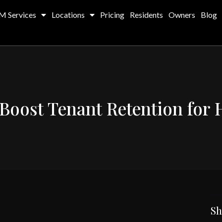
M Services
Locations
Pricing
Residents
Owners
Blog
 Boost Tenant Retention for
Sh