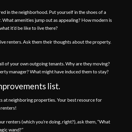
red in the neighborhood. Put yourself in the shoes of a
or. What amenities jump out as appealing? How modern is
hat it’d be like to live there?
tive renters. Ask them their thoughts about the property.
 all of your own outgoing tenants. Why are they moving?
operty manager? What might have induced them to stay?
mprovements list.
s at neighboring properties. Your best resource for
 renters!
r renters (which you’re doing, right?), ask them, “What
magic wand?”