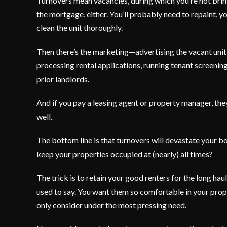
Turnovers mean vacancies, during which you’re not bringin
the mortgage, either. You’ll probably need to repaint, y
clean the unit thoroughly.
Then there’s the marketing—advertising the vacant unit,
processing rental applications, running tenant screening
prior landlords.
And if you pay a leasing agent or property manager, they
well.
The bottom line is that turnovers will devastate your b
keep your properties occupied at (nearly) all times?
The trick is to retain your good renters for the long ha
used to say. You want them so comfortable in your prop
only consider under the most pressing need.