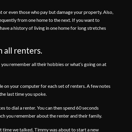
rent or even those who pay but damage your property. Also,
quently from one home to the next. If you want to
have a history of living in one home for long stretches
 all renters.
 you remember all their hobbies or what’s going on at
ile on your computer for each set of renters. A few notes
 the last time you spoke.
akes to dial a renter. You can then spend 60 seconds
h you remember about the renter and their family.
st time we talked, Timmy was about to start a new