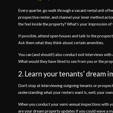
Every quarter, go walk through a vacant rental unit offe
prospective renter, and channel your inner method act
the feel inside the property? What’s your impression of w
If possible, attend open houses and talk to the prospec
Ask them what they think about certain amenities.
You can (and should!) also conduct exit interviews with
What would they have liked to see from you or the pr
2. Learn your tenants’ dream i
Don’t stop at interviewing outgoing tenants or prospect
understanding what your renters want is, well, your own
When you conduct your semi-annual inspections with you
are your dream property updates if you could wave a 