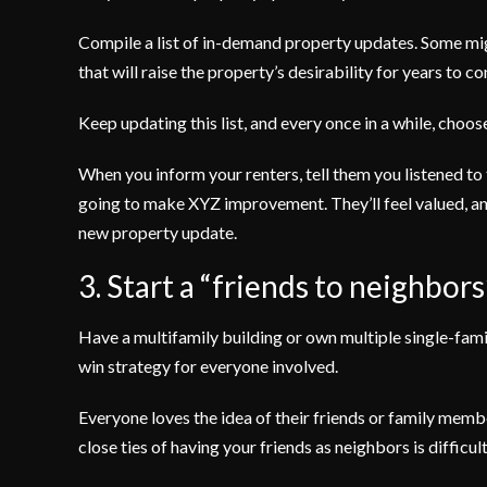
Compile a list of in-demand property updates. Some mig
that will raise the property’s desirability for years to c
Keep updating this list, and every once in a while, choo
When you inform your renters, tell them you listened to
going to make XYZ improvement. They’ll feel valued, and
new property update.
3. Start a “friends to neighbor
Have a multifamily building or own multiple single-fam
win strategy for everyone involved.
Everyone loves the idea of their friends or family me
close ties of having your friends as neighbors is difficult