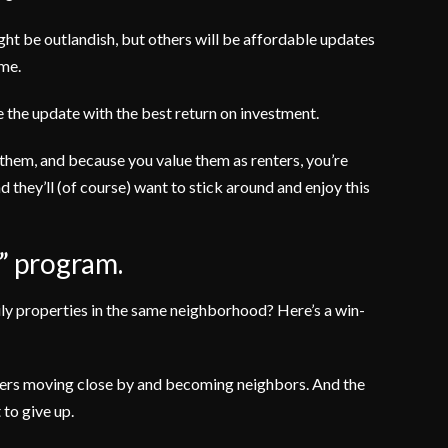
ht be outlandish, but others will be affordable updates
ome.
se the update with the best return on investment.
 them, and because you value them as renters, you’re
 they’ll (of course) want to stick around and enjoy this
s” program.
ily properties in the same neighborhood? Here’s a win-
mbers moving close by and becoming neighbors. And the
 to give up.