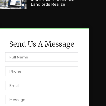
Landlords Realize
Send Us A Message