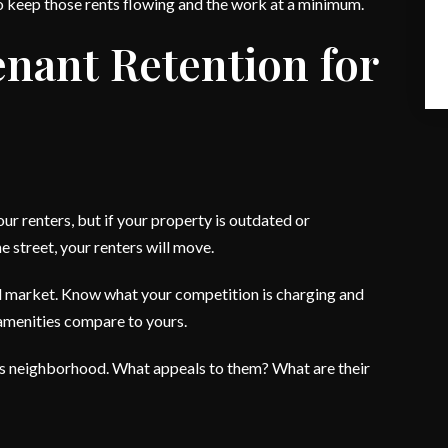
to keep those rents flowing and the work at a minimum.
enant Retention for
ur renters, but if your property is outdated or
 street, your renters will move.
d market. Know what your competition is charging and
amenities compare to yours.
n this neighborhood. What appeals to them? What are their