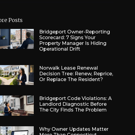
re Posts
Bridgeport Owner-Reporting
Scorecard: 7 Signs Your
Property Manager Is Hiding
Operational Drift
Norwalk Lease Renewal
Decision Tree: Renew, Reprice,
Or Replace The Resident?
Bridgeport Code Violations: A
Landlord Diagnostic Before
The City Finds The Problem
Why Owner Updates Matter
More Than Connecticut