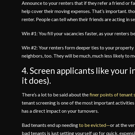
Announce to your renters that if they refer a friend or f
help cover their moving expenses. That’s important. tho
renter. People can tell when their friends are acting in 
Win #1: You fill your vacancies faster, as your renters
Win #2: Your renters form deeper ties to your property 
neighbors, too. They will be much, much less likely to 
4. Screen applicants like your
it does).
There’s a lot to be said about the
finer points of tenant
tenant screening is one of the most important activitie
has a direct impact on your turnovers.
Bad tenants end up needing
to be evicted—
or at the ve
bad tenants is just setting yourself up for quick, expens