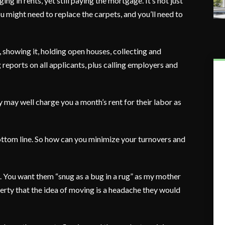
g in rents, yet still paying the mortgage. It’s not just
ou might need to replace the carpets, and you’ll need to
 showing it, holding open houses, collecting and
 reports on all applicants, plus calling employers and
 may well charge you a month’s rent for their labor as
ottom line. So how can you minimize your turnovers and
ul. You want them “snug as a bug in a rug” as my mother
erty that the idea of moving is a headache they would