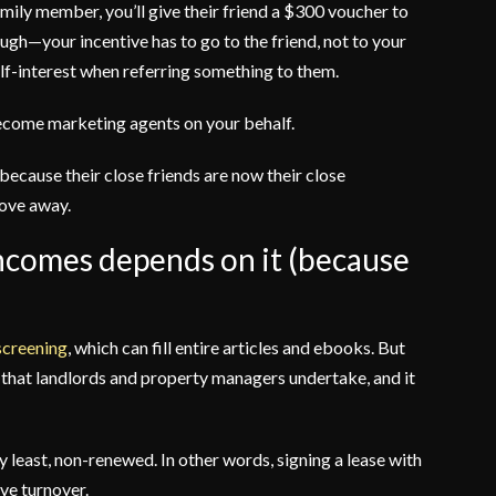
amily member, you’ll give their friend a $300 voucher to
ugh—your incentive has to go to the friend, not to your
self-interest when referring something to them.
 become marketing agents on your behalf.
because their close friends are now their close
move away.
 incomes depends on it (because
 screening
, which can fill entire articles and ebooks. But
s that landlords and property managers undertake, and it
ry least, non-renewed. In other words, signing a lease with
ive turnover.