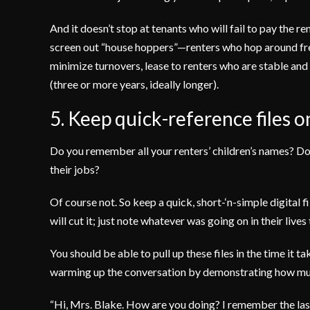
And it doesn’t stop at tenants who will fail to pay the 
screen out “house hoppers”—renters who hop around fre
minimize turnovers, lease to renters who are stable and 
(three or more years, ideally longer).
5. Keep quick-reference files on
Do you remember all your renters’ children’s names? Do
their jobs?
Of course not. So keep a quick, short-‘n-simple digital f
will cut it; just note whatever was going on in their lives
You should be able to pull up these files in the time it t
warming up the conversation by demonstrating how muc
“Hi, Mrs. Blake. How are you doing? I remember the la