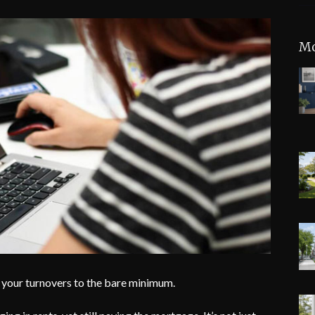
Mo
 your turnovers to the bare minimum.